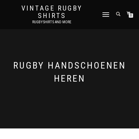
VINTAGE RUGBY
SHIRTS
TOGGLE
0
NAVIGATION
RUGBYSHIRTS AND MORE
RUGBY HANDSCHOENEN
HEREN