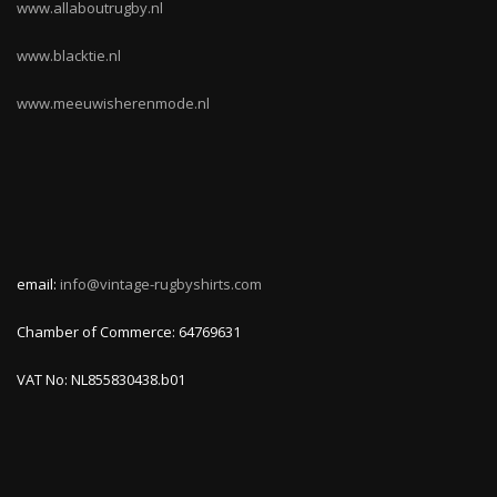
www.allaboutrugby.nl
www.blacktie.nl
www.meeuwisherenmode.nl
email:
info@vintage-rugbyshirts.com
Chamber of Commerce: 64769631
VAT No: NL855830438.b01