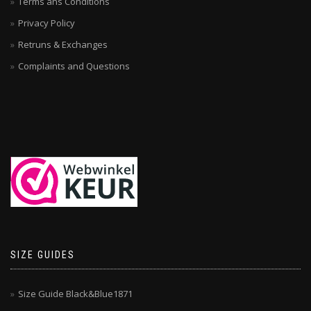
Terms ans Conditions
Privacy Policy
Retruns & Exchanges
Complaints and Questions
SIZE GUIDES
Size Guide Black&Blue1871