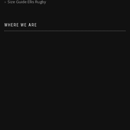
Size Guide Ellis Rugby
WHERE WE ARE