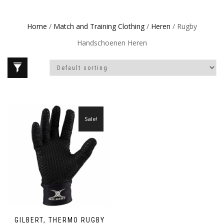
Home
/
Match and Training Clothing
/
Heren
/ Rugby
Handschoenen Heren
Sale!
GILBERT, THERMO RUGBY