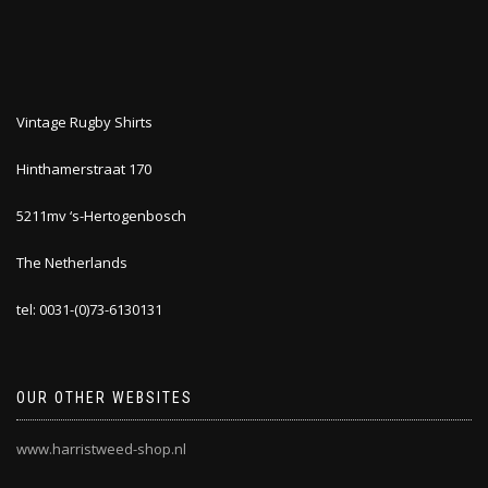
Vintage Rugby Shirts
Hinthamerstraat 170
5211mv ‘s-Hertogenbosch
The Netherlands
tel: 0031-(0)73-6130131
OUR OTHER WEBSITES
www.harristweed-shop.nl