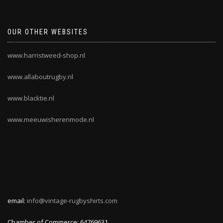
OUR OTHER WEBSITES
www.harristweed-shop.nl
www.allaboutrugby.nl
www.blacktie.nl
www.meeuwisherenmode.nl
email:
info@vintage-rugbyshirts.com
Chamber of Commerce: 64769631