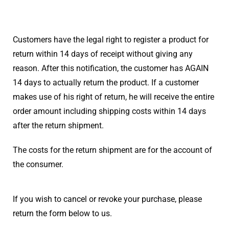
Customers have the legal right to register a product for
return within 14 days of receipt without giving any
reason. After this notification, the customer has AGAIN
14 days to actually return the product. If a customer
makes use of his right of return, he will receive the entire
order amount including shipping costs within 14 days
after the return shipment.
The costs for the return shipment are for the account of
the consumer.
If you wish to cancel or revoke your purchase, please
return the form below to us.