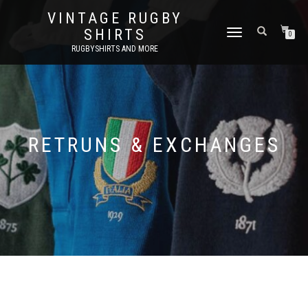
VINTAGE RUGBY
SHIRTS
TOGGLE
0
NAVIGATION
RUGBYSHIRTS AND MORE
RETRUNS & EXCHANGES