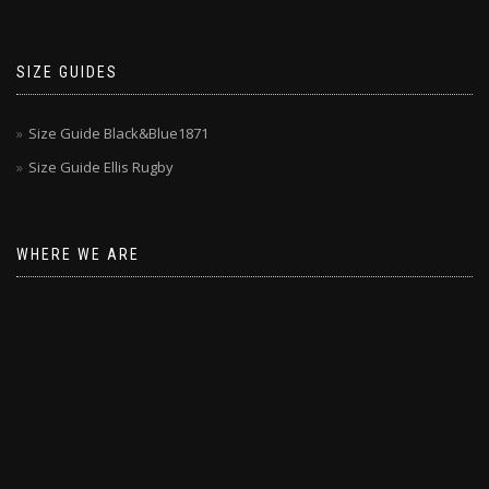
SIZE GUIDES
Size Guide Black&Blue1871
Size Guide Ellis Rugby
WHERE WE ARE