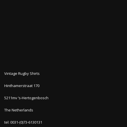
Vintage Rugby Shirts
Hinthamerstraat 170
5211mv ‘s-Hertogenbosch
The Netherlands
tel: 0031-(0)73-6130131