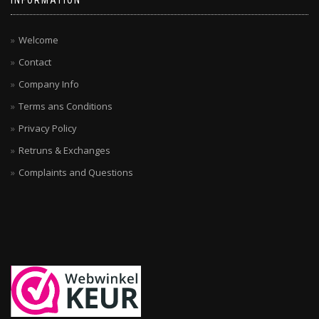
INFORMATION
Welcome
Contact
Company Info
Terms ans Conditions
Privacy Policy
Retruns & Exchanges
Complaints and Questions