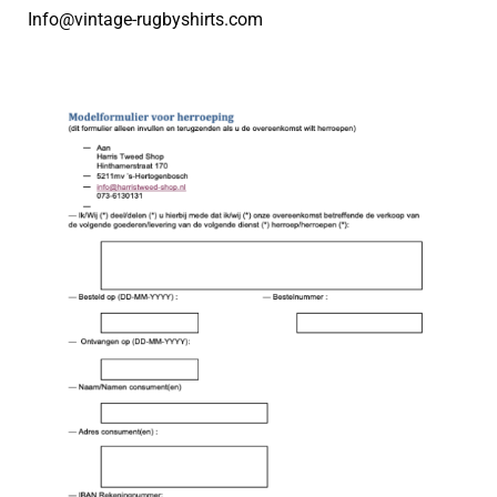
Info@vintage-rugbyshirts.com