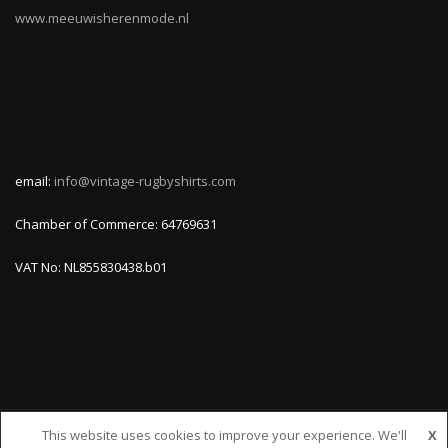
www.meeuwisherenmode.nl
email:
info@vintage-rugbyshirts.com
Chamber of Commerce: 64769631
VAT No: NL855830438.b01
This website uses cookies to improve your experience. We'll
X
© VINTAGE-RUGBYSHIRTS.COM, ALL RIGHTS RESERVED