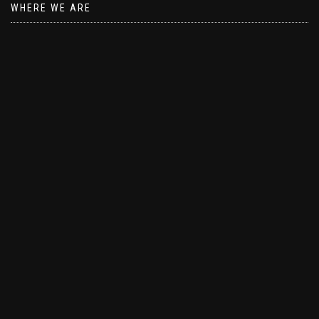
WHERE WE ARE