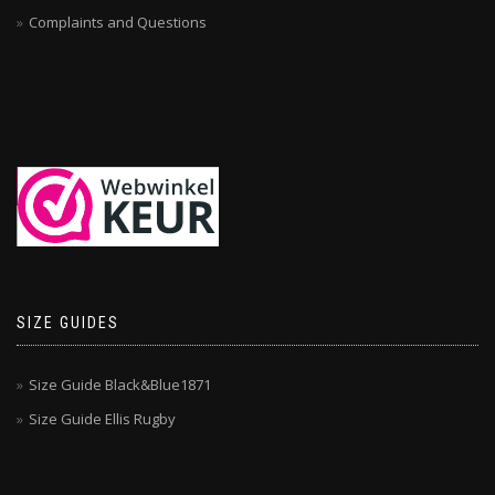
Complaints and Questions
SIZE GUIDES
Size Guide Black&Blue1871
Size Guide Ellis Rugby