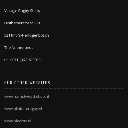
Vintage Rugby Shirts
Hinthamerstraat 170
5211mv ‘s-Hertogenbosch
The Netherlands
tel: 0031-(0)73-6130131
OUR OTHER WEBSITES
www.harristweed-shop.nl
www.allaboutrugby.nl
www.blacktie.nl