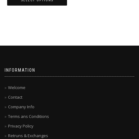
SELECT OPTIONS
This
product
has
multiple
variants.
The
options
may
be
chosen
INFORMATION
on
the
product
Welcome
page
Contact
Company Info
Terms ans Conditions
Privacy Policy
Retruns & Exchanges