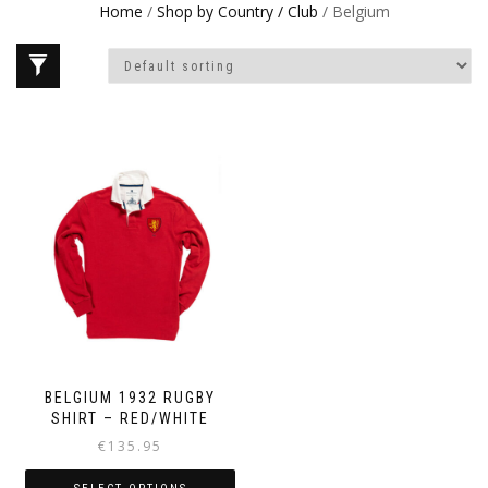
Home
/
Shop by Country / Club
/ Belgium
BELGIUM 1932 RUGBY
SHIRT – RED/WHITE
€
135.95