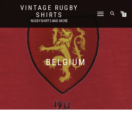
VINTAGE RUGBY
SHIRTS
TOGGLE
0
NAVIGATION
RUGBYSHIRTS AND MORE
BELGIUM