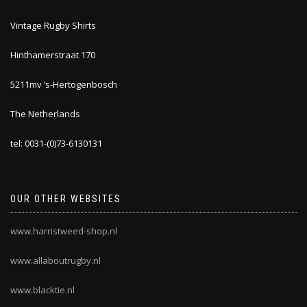
Vintage Rugby Shirts
Hinthamerstraat 170
5211mv ‘s-Hertogenbosch
The Netherlands
tel: 0031-(0)73-6130131
OUR OTHER WEBSITES
www.harristweed-shop.nl
www.allaboutrugby.nl
www.blacktie.nl