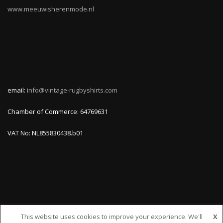
www.meeuwisherenmode.nl
email:
info@vintage-rugbyshirts.com
Chamber of Commerce: 64769631
VAT No: NL855830438.b01
This website uses cookies to improve your experience. We'll
X
© VINTAGE-RUGBYSHIRTS.COM, ALL RIGHTS RESERVED