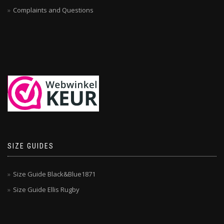
Complaints and Questions
SIZE GUIDES
Size Guide Black&Blue1871
Size Guide Ellis Rugby