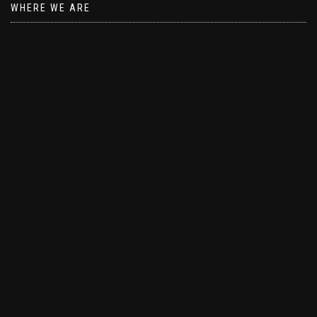
WHERE WE ARE