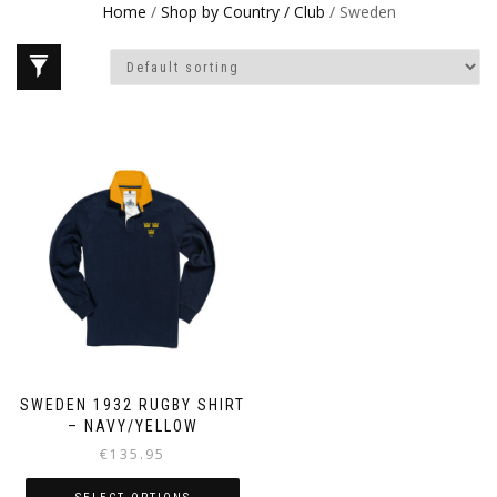
Home
/
Shop by Country / Club
/ Sweden
SWEDEN 1932 RUGBY SHIRT
– NAVY/YELLOW
€
135.95