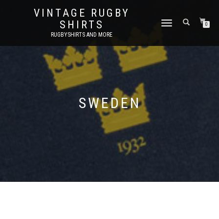
VINTAGE RUGBY
SHIRTS
TOGGLE
0
NAVIGATION
RUGBYSHIRTS AND MORE
SWEDEN