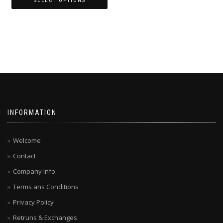
SELECT OPTIONS
This
product
has
multiple
variants.
The
options
may
be
chosen
INFORMATION
on
the
product
Welcome
page
Contact
Company Info
Terms ans Conditions
Privacy Policy
Retruns & Exchanges