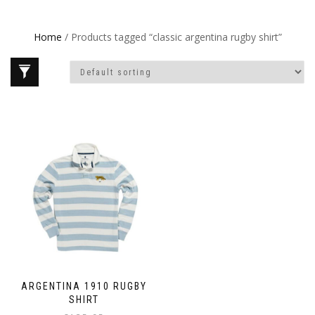
Home
/ Products tagged “classic argentina rugby shirt”
ARGENTINA 1910 RUGBY
SHIRT