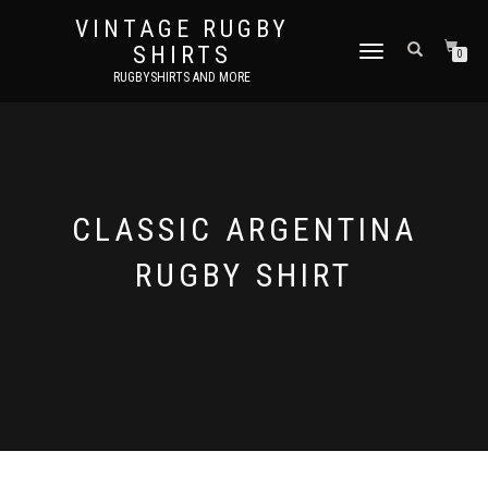
VINTAGE RUGBY
SHIRTS
TOGGLE
0
NAVIGATION
RUGBYSHIRTS AND MORE
CLASSIC ARGENTINA
RUGBY SHIRT