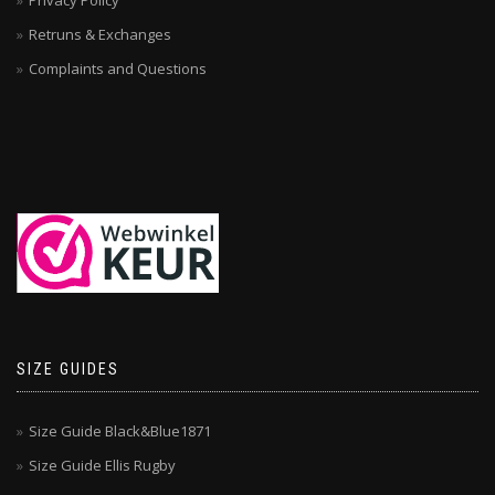
Privacy Policy
Retruns & Exchanges
Complaints and Questions
SIZE GUIDES
Size Guide Black&Blue1871
Size Guide Ellis Rugby