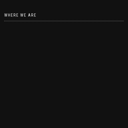
WHERE WE ARE