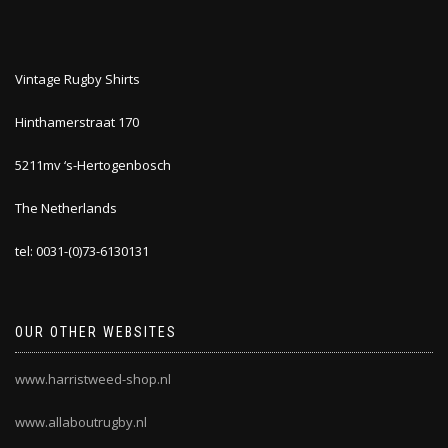
Vintage Rugby Shirts
Hinthamerstraat 170
5211mv ‘s-Hertogenbosch
The Netherlands
tel: 0031-(0)73-6130131
OUR OTHER WEBSITES
www.harristweed-shop.nl
www.allaboutrugby.nl