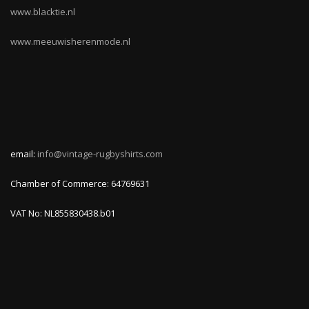
www.blacktie.nl
www.meeuwisherenmode.nl
email:
info@vintage-rugbyshirts.com
Chamber of Commerce: 64769631
VAT No: NL855830438.b01