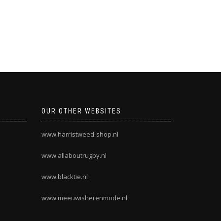
OUR OTHER WEBSITES
www.harristweed-shop.nl
www.allaboutrugby.nl
www.blacktie.nl
www.meeuwisherenmode.nl