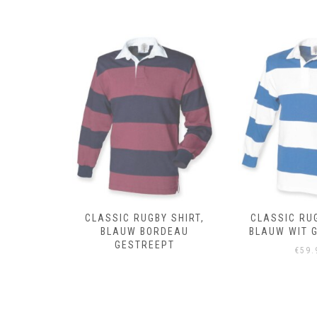
 SHIRT,
CLASSIC RUGBY SHIRT,
CLASSIC RUG
DEAU
BLAUW WIT GESTREEPT
ROYAL 
PT
€
59.95
€
59.