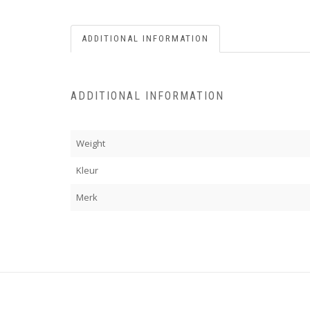
ADDITIONAL INFORMATION
ADDITIONAL INFORMATION
Weight
Kleur
Merk