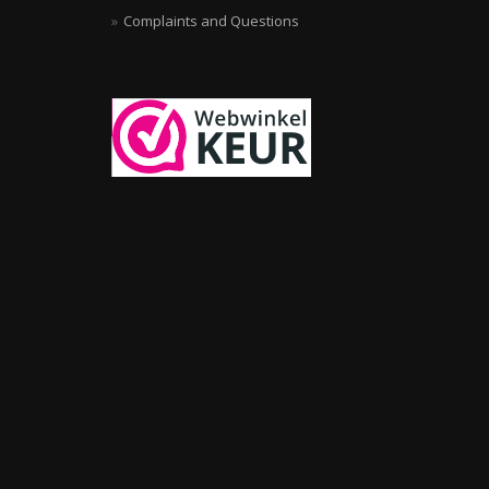
Complaints and Questions