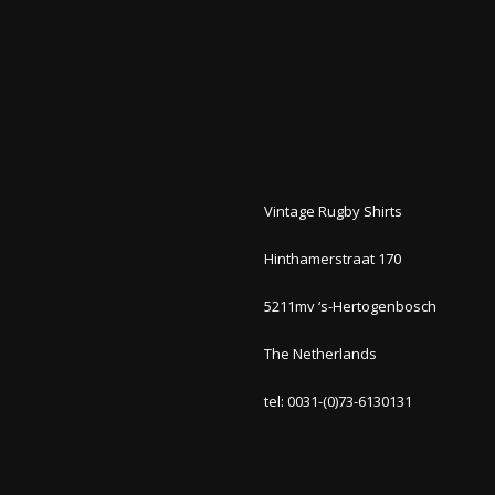
Vintage Rugby Shirts
Hinthamerstraat 170
5211mv ‘s-Hertogenbosch
The Netherlands
tel: 0031-(0)73-6130131