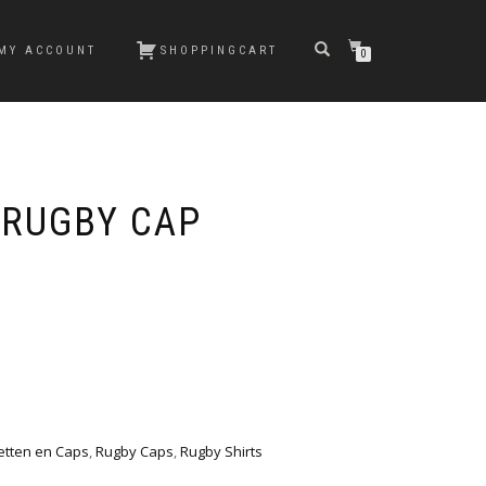
MY ACCOUNT
SHOPPINGCART
0
 RUGBY CAP
etten en Caps
,
Rugby Caps
,
Rugby Shirts