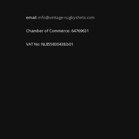
email:
info@vintage-rugbyshirts.com
Chamber of Commerce: 64769631
VAT No: NL855830438.b01