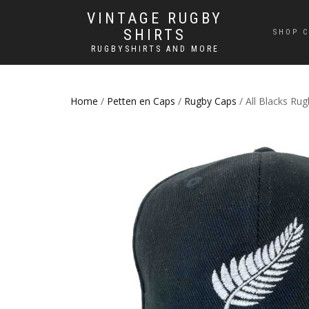
VINTAGE RUGBY
SHIRTS
SHOP C
RUGBYSHIRTS AND MORE
Home
/
Petten en Caps
/
Rugby Caps
/ All Blacks Ru