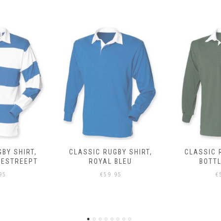
BY SHIRT,
CLASSIC RUGBY SHIRT,
CLASSIC 
BLEU
BOTTLE GROEN
95
€
59.95
€