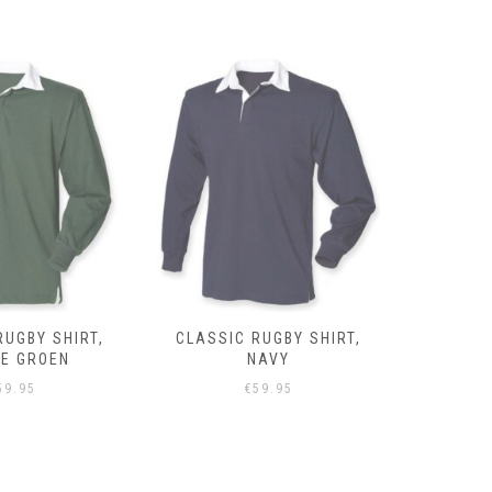
RUGBY SHIRT,
CLASSIC RUGBY SHIRT,
CLASSIC 
NAVY
GRIJS
59.95
€
59.95