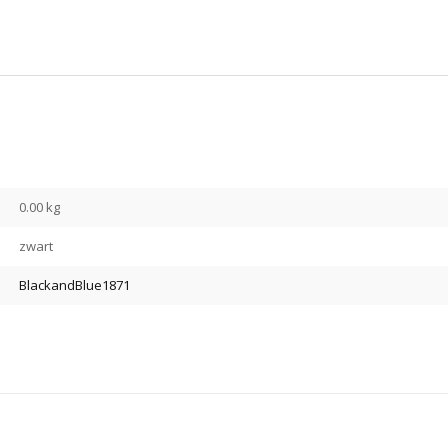
0.00 kg
zwart
BlackandBlue1871