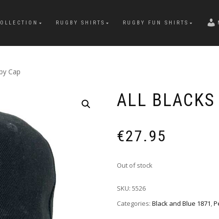
OLLECTION
RUGBY SHIRTS
RUGBY FUN SHIRTS
gby Cap
ALL BLACKS
€
27.95
Out of stock
SKU:
5526
Categories:
Black and Blue 1871
,
P