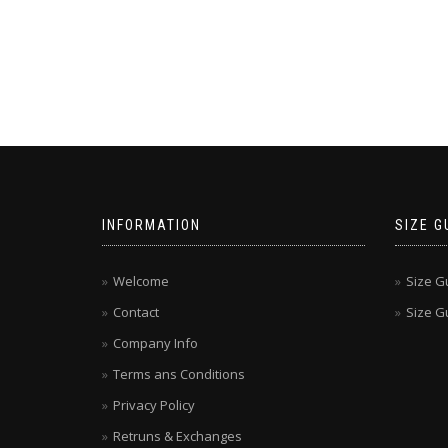
INFORMATION
SIZE G
Welcome
Size G
Contact
Size Gu
Company Info
Terms ans Conditions
Privacy Policy
Retruns & Exchanges