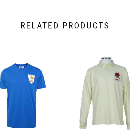
RELATED PRODUCTS