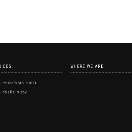
UIDES
WHERE WE ARE
uide Black&Blue1871
ide Ellis Rugby