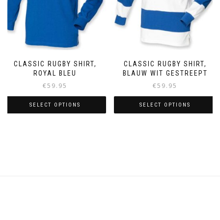
on
the
the
product
product
page
page
CLASSIC RUGBY SHIRT,
CLASSIC RUGBY SHIRT,
ROYAL BLEU
BLAUW WIT GESTREEPT
€
59.95
€
59.95
SELECT OPTIONS
SELECT OPTIONS
This
This
product
product
has
has
multiple
multiple
variants.
variants.
The
The
options
options
may
may
be
be
chosen
chosen