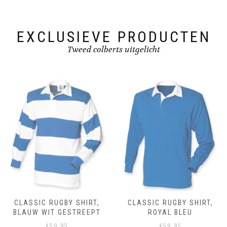
on
on
the
the
product
product
page
page
EXCLUSIEVE PRODUCTEN
Tweed colberts uitgelicht
CLASSIC RUGBY SHIRT,
CLASSIC RUGBY SHIRT,
BLAUW WIT GESTREEPT
ROYAL BLEU
€
59.95
€
59.95