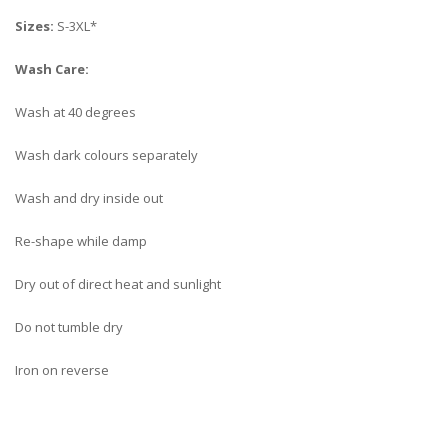
Sizes:
S-3XL*
Wash Care:
Wash at 40 degrees
Wash dark colours separately
Wash and dry inside out
Re-shape while damp
Dry out of direct heat and sunlight
Do not tumble dry
Iron on reverse