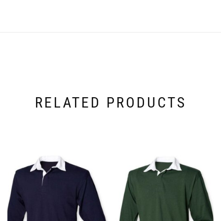
RELATED PRODUCTS