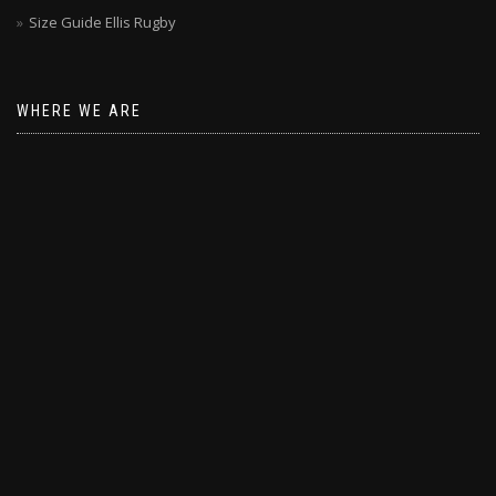
Size Guide Ellis Rugby
WHERE WE ARE