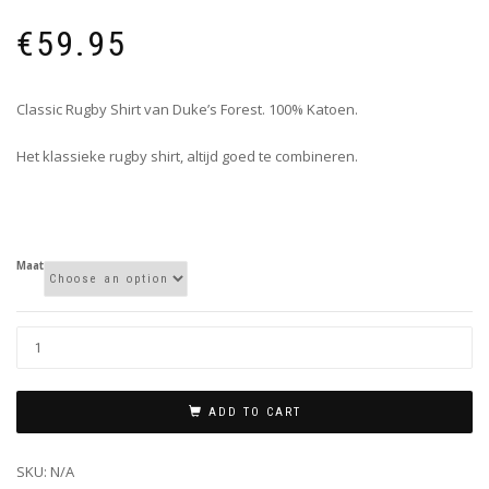
€
59.95
Classic Rugby Shirt van Duke’s Forest. 100% Katoen.
Het klassieke rugby shirt, altijd goed te combineren.
Maat
ADD TO CART
SKU:
N/A