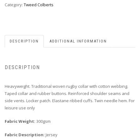
Category:
Tweed Colberts
DESCRIPTION
ADDITIONAL INFORMATION
DESCRIPTION
Heavyweight. Traditional woven rugby collar with cotton webbing.
Taped collar and rubber buttons. Reinforced shoulder seams and
side vents. Locker patch. Elastane ribbed cuffs. Twin needle hem. For
leisure use only
Fabric Weight:
300gsm
Fabric Description:
Jersey