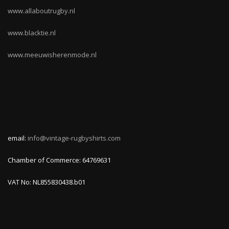
www.allaboutrugby.nl
www.blacktie.nl
www.meeuwisherenmode.nl
email:
info@vintage-rugbyshirts.com
Chamber of Commerce: 64769631
VAT No: NL855830438.b01