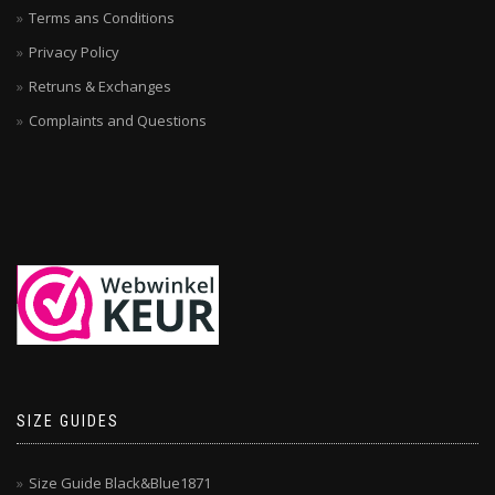
Terms ans Conditions
Privacy Policy
Retruns & Exchanges
Complaints and Questions
SIZE GUIDES
Size Guide Black&Blue1871