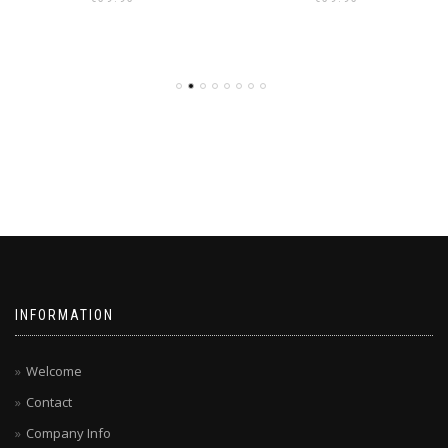
INFORMATION
Welcome
Contact
Company Info