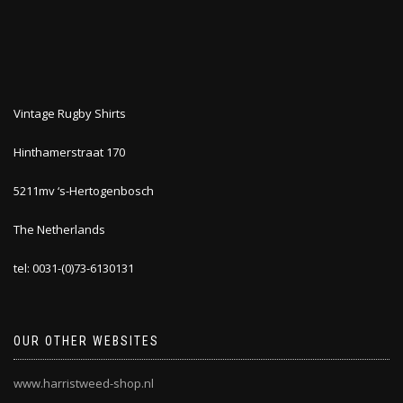
Vintage Rugby Shirts
Hinthamerstraat 170
5211mv ‘s-Hertogenbosch
The Netherlands
tel: 0031-(0)73-6130131
OUR OTHER WEBSITES
www.harristweed-shop.nl