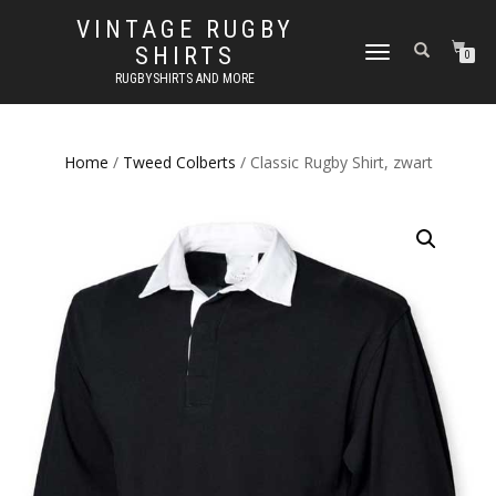
VINTAGE RUGBY
SHIRTS
TOGGLE
0
NAVIGATION
RUGBYSHIRTS AND MORE
Home
/
Tweed Colberts
/ Classic Rugby Shirt, zwart