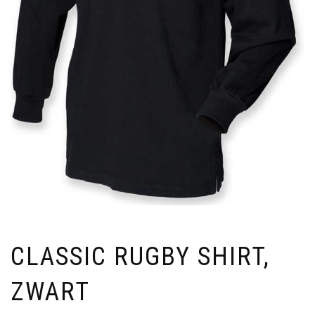
CLASSIC RUGBY SHIRT,
ZWART