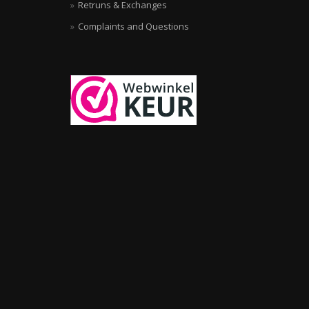
Retruns & Exchanges
Complaints and Questions