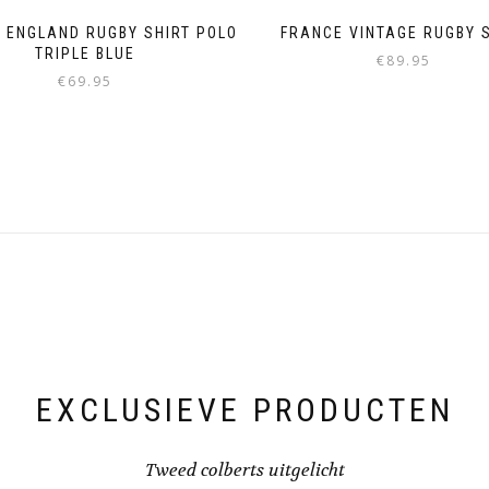
 ENGLAND RUGBY SHIRT POLO
FRANCE VINTAGE RUGBY 
TRIPLE BLUE
€
89.95
€
69.95
This
This
product
product
has
has
multiple
multiple
variants.
variants.
The
The
options
options
may
may
be
be
chosen
chosen
on
on
the
the
product
product
page
page
EXCLUSIEVE PRODUCTEN
Tweed colberts uitgelicht