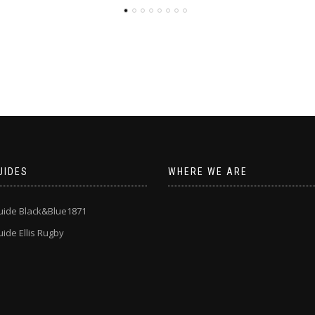
UIDES
WHERE WE ARE
uide Black&Blue1871
ide Ellis Rugby