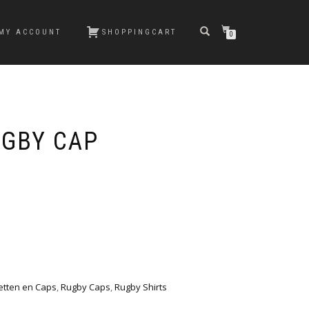
MY ACCOUNT
SHOPPINGCART
0
GBY CAP
etten en Caps
,
Rugby Caps
,
Rugby Shirts