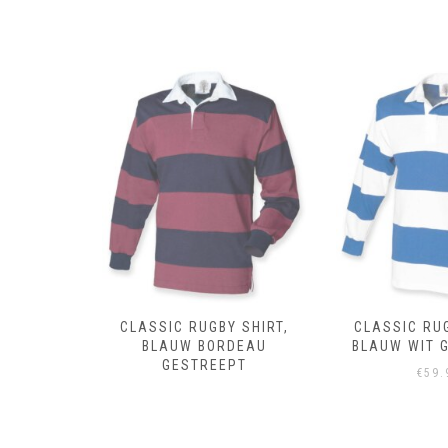
 SHIRT,
CLASSIC RUGBY SHIRT,
CLASSIC RUG
DEAU
BLAUW WIT GESTREEPT
ROYAL 
PT
€
59.95
€
59.