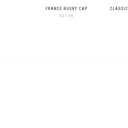
FRANCE RUGBY CAP
CLASSIC
€
27.95