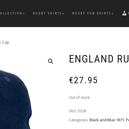
OLLECTION
RUGBY SHIRTS
RUGBY FUN SHIRTS
y Cap
ENGLAND RU
€
27.95
Out of stock
SKU:
5528
Categories:
Black and Blue 1871
,
P