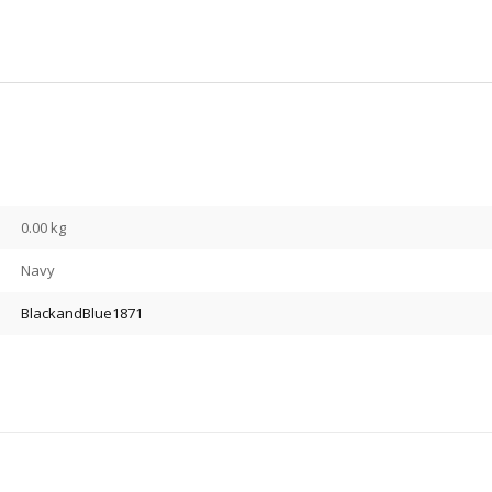
0.00 kg
Navy
BlackandBlue1871