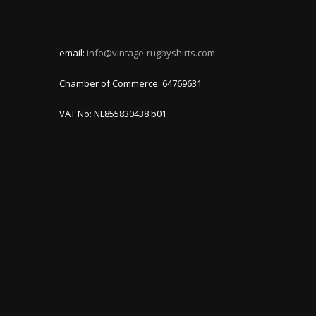
email:
info@vintage-rugbyshirts.com
Chamber of Commerce: 64769631
VAT No: NL855830438.b01