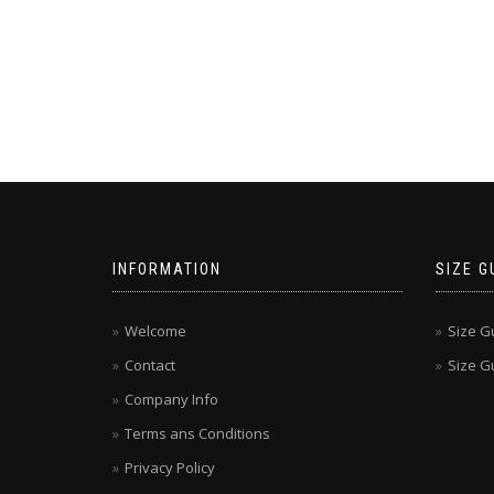
INFORMATION
SIZE G
Welcome
Size G
Contact
Size Gu
Company Info
Terms ans Conditions
Privacy Policy