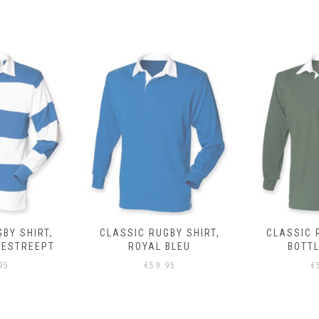
BY SHIRT,
CLASSIC RUGBY SHIRT,
CLASSIC 
BLEU
BOTTLE GROEN
95
€
59.95
€