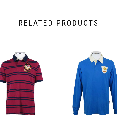
RELATED PRODUCTS