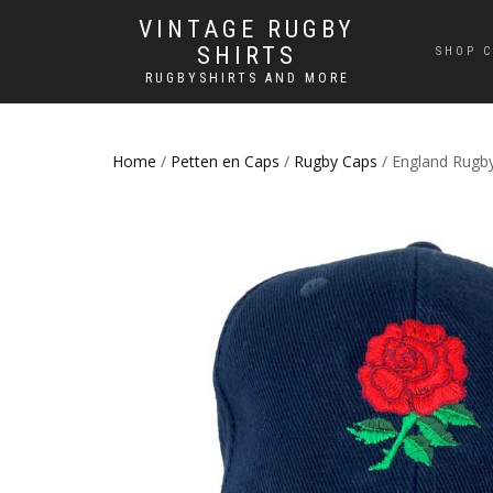
VINTAGE RUGBY
SHIRTS
SHOP C
RUGBYSHIRTS AND MORE
Home
/
Petten en Caps
/
Rugby Caps
/ England Rugb