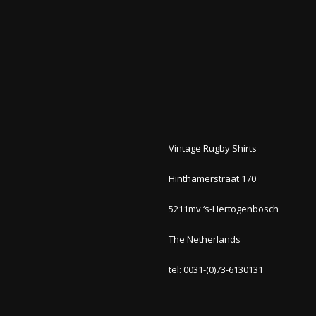
Vintage Rugby Shirts
Hinthamerstraat 170
5211mv ‘s-Hertogenbosch
The Netherlands
tel: 0031-(0)73-6130131