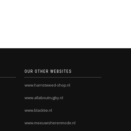
OUR OTHER WEBSITES
www.harristweed-shop.nl
www.allaboutrugby.nl
www.blacktie.nl
www.meeuwisherenmode.nl