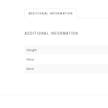
ADDITIONAL INFORMATION
ADDITIONAL INFORMATION
Weight
Kleur
Merk