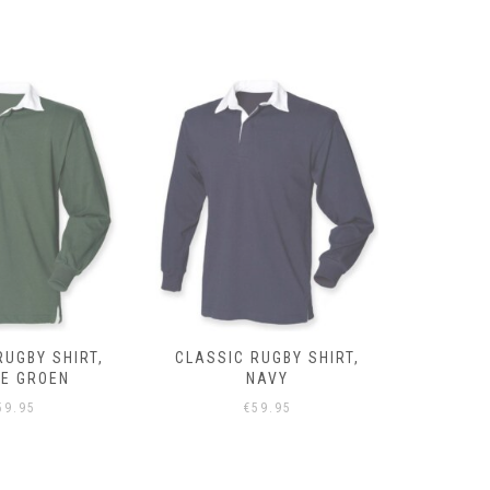
RUGBY SHIRT,
CLASSIC RUGBY SHIRT,
CLASSIC 
NAVY
GRIJS
59.95
€
59.95