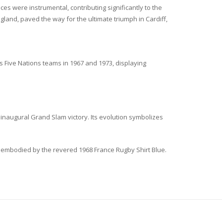
 were instrumental, contributing significantly to the
gland, paved the way for the ultimate triumph in Cardiff,
s Five Nations teams in 1967 and 1973, displaying
inaugural Grand Slam victory. Its evolution symbolizes
ra embodied by the revered 1968 France Rugby Shirt Blue.