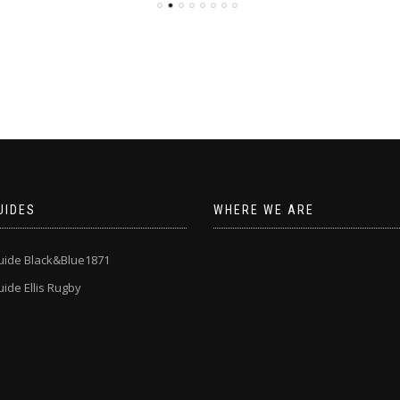
UIDES
WHERE WE ARE
uide Black&Blue1871
ide Ellis Rugby