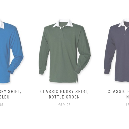
BY SHIRT,
CLASSIC RUGBY SHIRT,
CLASSIC 
BLEU
BOTTLE GROEN
95
€
59.95
€