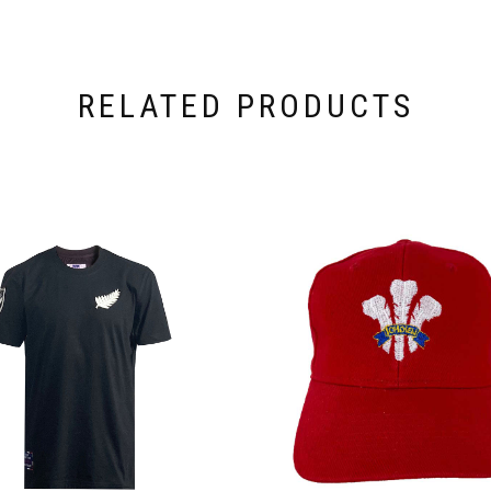
RELATED PRODUCTS