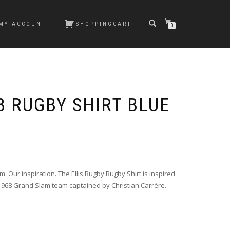
MY ACCOUNT
SHOPPINGCART
0
8 RUGBY SHIRT BLUE
. Our inspiration. The Ellis Rugby Rugby Shirt is inspired
1968 Grand Slam team captained by Christian Carrère.