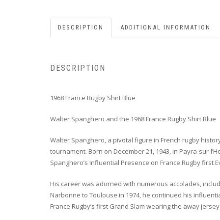
DESCRIPTION
ADDITIONAL INFORMATION
DESCRIPTION
1968 France Rugby Shirt Blue
Walter Spanghero and the 1968 France Rugby Shirt Blue
Walter Spanghero, a pivotal figure in French rugby histo
tournament. Born on December 21, 1943, in Payra-sur-l’He
Spanghero’s Influential Presence on France Rugby first 
His career was adorned with numerous accolades, includin
Narbonne to Toulouse in 1974, he continued his influentia
France Rugby’s first Grand Slam wearing the away jersey