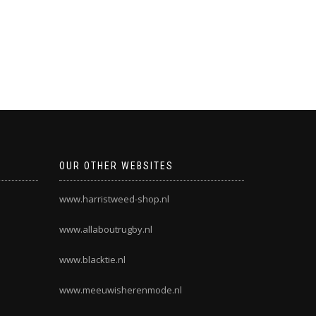
OUR OTHER WEBSITES
www.harristweed-shop.nl
www.allaboutrugby.nl
www.blacktie.nl
www.meeuwisherenmode.nl