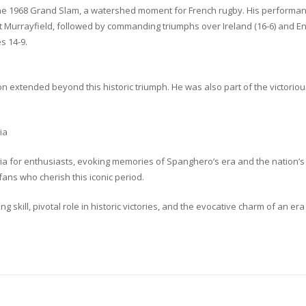
 1968 Grand Slam, a watershed moment for French rugby. His performances
 at Murrayfield, followed by commanding triumphs over Ireland (16-6) and En
s 14-9.
n extended beyond this historic triumph. He was also part of the victoriou
ia
a for enthusiasts, evoking memories of Spanghero’s era and the nation’s 
fans who cherish this iconic period.
 skill, pivotal role in historic victories, and the evocative charm of an e