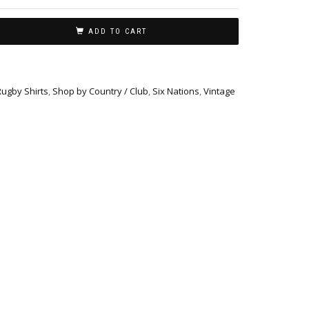
ADD TO CART
Rugby Shirts
,
Shop by Country / Club
,
Six Nations
,
Vintage