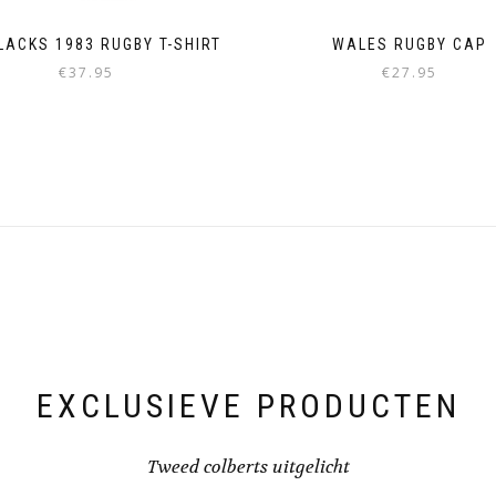
LACKS 1983 RUGBY T-SHIRT
WALES RUGBY CAP
€
37.95
€
27.95
This
product
has
multiple
variants.
The
options
may
be
chosen
on
the
product
page
EXCLUSIEVE PRODUCTEN
Tweed colberts uitgelicht