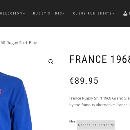
OLLECTION
RUGBY SHIRTS
RUGBY FUN SHIRTS
68 Rugby Shirt Blue
FRANCE 196
€
89.95
France Rugby Shirt 1968 Grand Slam
by the famous alternative France 
Maat