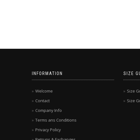
INFORMATION
SIZE G
Welcome
Size G
Contact
Size Gu
Company Info
Terms ans Conditions
Privacy Policy
Retruns & Exchanges