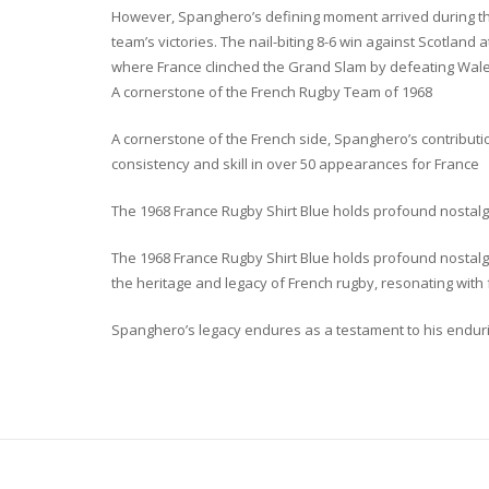
However, Spanghero’s defining moment arrived during the
team’s victories. The nail-biting 8-6 win against Scotland
where France clinched the Grand Slam by defeating Wale
A cornerstone of the French Rugby Team of 1968
A cornerstone of the French side, Spanghero’s contributio
consistency and skill in over 50 appearances for France
The 1968 France Rugby Shirt Blue holds profound nostalg
The 1968 France Rugby Shirt Blue holds profound nostalgi
the heritage and legacy of French rugby, resonating with 
Spanghero’s legacy endures as a testament to his enduring