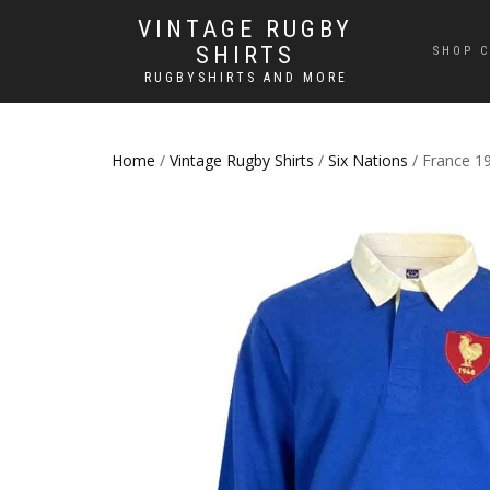
VINTAGE RUGBY
SHIRTS
SHOP C
RUGBYSHIRTS AND MORE
Home
/
Vintage Rugby Shirts
/
Six Nations
/ France 19