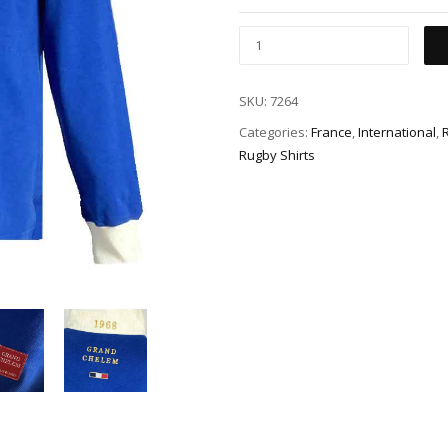
SKU:
7264
Categories:
France
,
International
,
Rugby Shirts