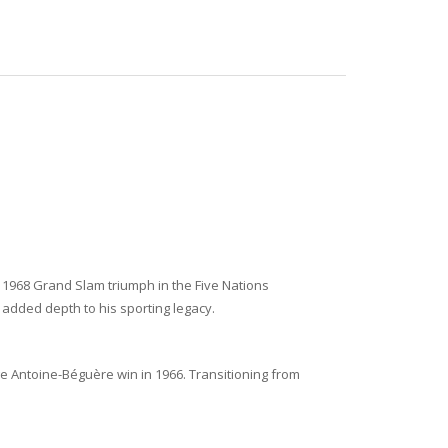
e 1968 Grand Slam triumph in the Five Nations
added depth to his sporting legacy.
e Antoine-Béguère win in 1966. Transitioning from