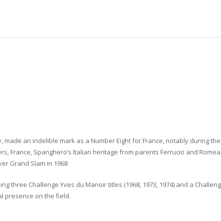
ry, made an indelible mark as a Number Eight for France, notably during th
rs, France, Spanghero’s Italian heritage from parents Ferrucio and Romea 
Ever Grand Slam in 1968
g three Challenge Yves du Manoir titles (1968, 1973, 1974) and a Challeng
l presence on the field.