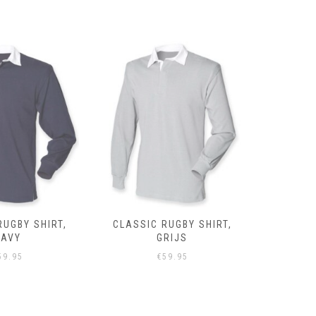
RUGBY SHIRT,
CLASSIC RUGBY SHIRT,
CLASSIC 
NAVY
GRIJS
59.95
€
59.95