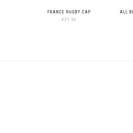
FRANCE RUGBY CAP
ALL B
€
27.95