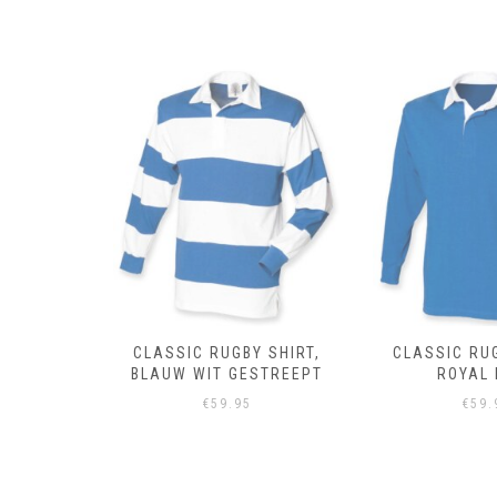
 SHIRT,
CLASSIC RUGBY SHIRT,
CLASSIC RUG
DEAU
BLAUW WIT GESTREEPT
ROYAL 
PT
€
59.95
€
59.