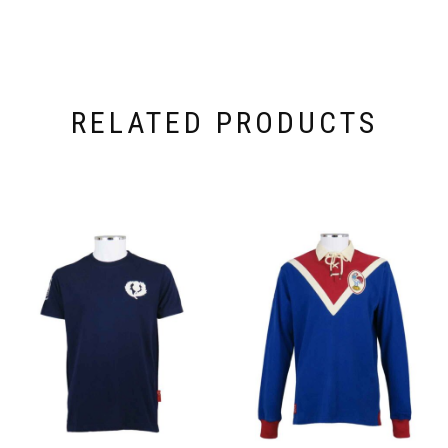
RELATED PRODUCTS