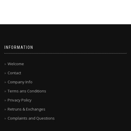
INFORMATION
Welcome
Contact
Company Info
Terms ans Conditions
Privacy Policy
Retruns & Exchanges
Complaints and Questions