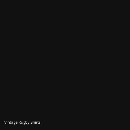
Vintage Rugby Shirts