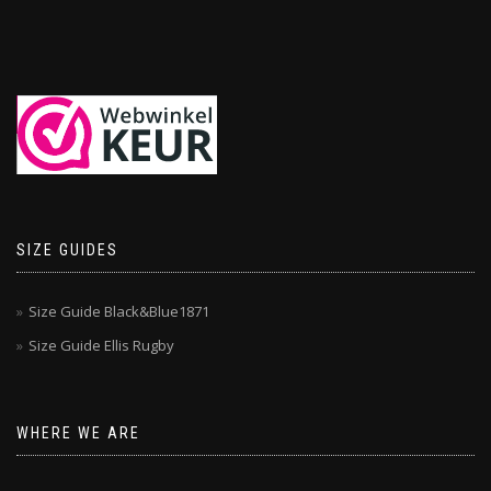
SIZE GUIDES
Size Guide Black&Blue1871
Size Guide Ellis Rugby
WHERE WE ARE