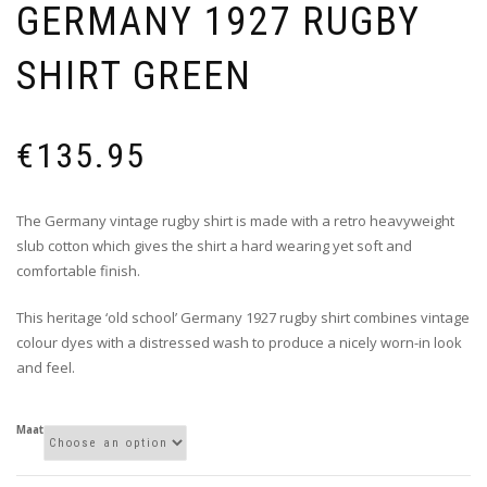
GERMANY 1927 RUGBY
SHIRT GREEN
€
135.95
The Germany vintage rugby shirt is made with a retro heavyweight
slub cotton which gives the shirt a hard wearing yet soft and
comfortable finish.
This heritage ‘old school’ Germany 1927 rugby shirt combines vintage
colour dyes with a distressed wash to produce a nicely worn-in look
and feel.
Maat