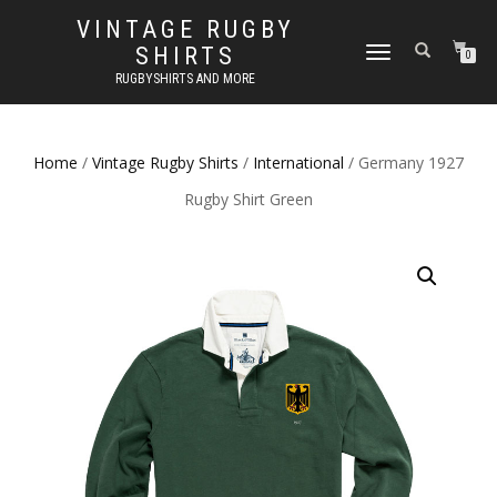
VINTAGE RUGBY
SHIRTS
TOGGLE
0
NAVIGATION
RUGBYSHIRTS AND MORE
Home
/
Vintage Rugby Shirts
/
International
/ Germany 1927
Rugby Shirt Green