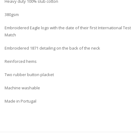
Heavy duty 100% slub cotton
380gsm
Embroidered Eagle logo with the date of their first International Test
Match
Embroidered 1871 detailing on the back of the neck
Reinforced hems
Two rubber button placket
Machine washable
Made in Portugal