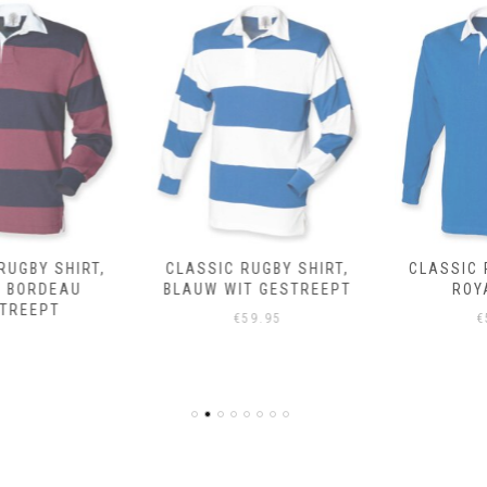
CLASSIC RUGBY SHIRT,
CLASSIC RUGBY SHIRT,
BLAUW WIT GESTREEPT
ROYAL BLEU
€
59.95
€
59.95