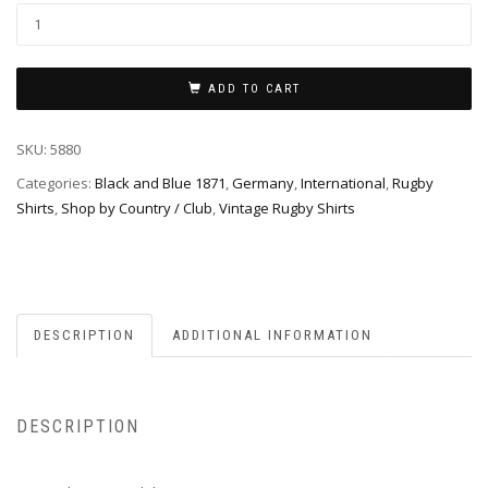
ADD TO CART
SKU:
5880
Categories:
Black and Blue 1871
,
Germany
,
International
,
Rugby
Shirts
,
Shop by Country / Club
,
Vintage Rugby Shirts
DESCRIPTION
ADDITIONAL INFORMATION
DESCRIPTION