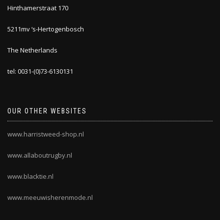
Hinthamerstraat 170
5211mv ‘s-Hertogenbosch
The Netherlands
tel: 0031-(0)73-6130131
OUR OTHER WEBSITES
www.harristweed-shop.nl
www.allaboutrugby.nl
www.blacktie.nl
www.meeuwisherenmode.nl