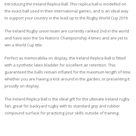
Introducing the Ireland Replica Ball. This replica ball is modelled on
the exact ball used in their international games, and is an ideal way
to support your country in the lead up to the Rugby World Cup 2019.
The Ireland Rugby union team are currently ranked 2nd in the world
and have won the Six Nations Championship 4 times and are yet to
win a World Cup title.
Perfect as memorabilia on display, the Ireland Replica Ball is fitted
with a synthetic latex bladder for excellent air retention. This
guaranteed the balls remain inflated for the maximum length of time
whether you are having a kick around in the garden, or presenting it
proudly on display.
The Ireland Replica Ball is the ideal gift for the ultimate Ireland rugby
fan, great for backyard rugby with its standard grip and rubber
compound surface for practicing your skills outside of training.