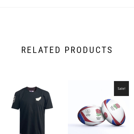
RELATED PRODUCTS
Sale!