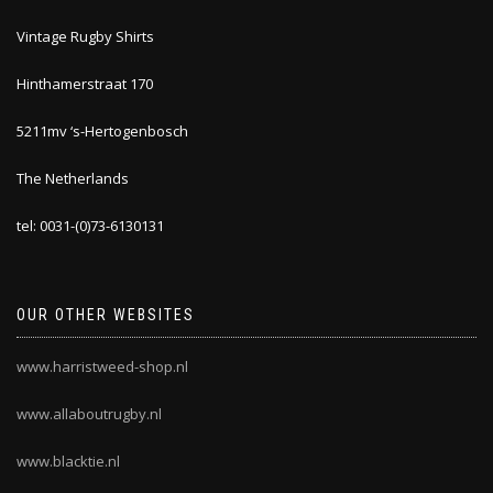
Vintage Rugby Shirts
Hinthamerstraat 170
5211mv ‘s-Hertogenbosch
The Netherlands
tel: 0031-(0)73-6130131
OUR OTHER WEBSITES
www.harristweed-shop.nl
www.allaboutrugby.nl
www.blacktie.nl