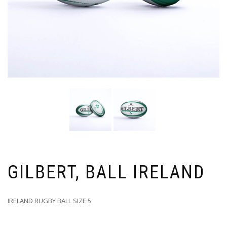
GILBERT, BALL IRELAND
IRELAND RUGBY BALL SIZE 5