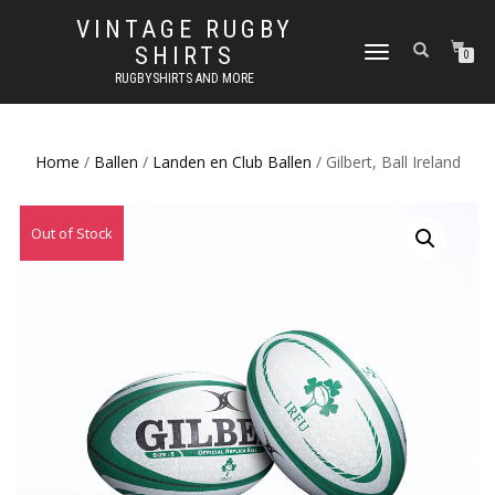
VINTAGE RUGBY
SHIRTS
TOGGLE
0
NAVIGATION
RUGBYSHIRTS AND MORE
Home
/
Ballen
/
Landen en Club Ballen
/ Gilbert, Ball Ireland
Out of Stock