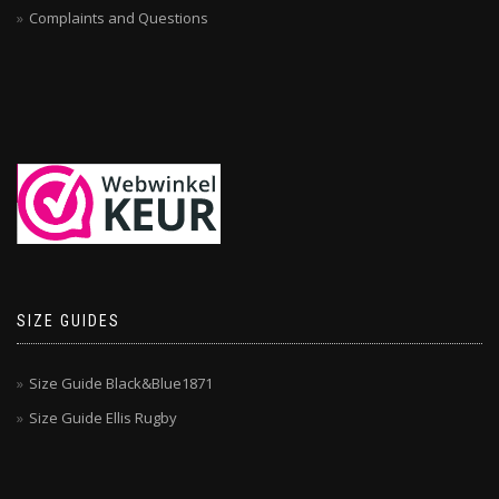
Complaints and Questions
SIZE GUIDES
Size Guide Black&Blue1871
Size Guide Ellis Rugby