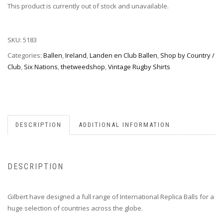
This product is currently out of stock and unavailable.
SKU:
5183
Categories:
Ballen
,
Ireland
,
Landen en Club Ballen
,
Shop by Country /
Club
,
Six Nations
,
thetweedshop
,
Vintage Rugby Shirts
DESCRIPTION
ADDITIONAL INFORMATION
DESCRIPTION
Gilbert have designed a full range of International Replica Balls for a
huge selection of countries across the globe.