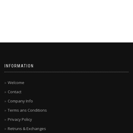
INFORMATION
Welcome
Contact
Company Info
Terms ans Conditions
Privacy Policy
Retruns & Exchanges