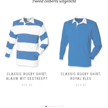
Tweed colberts uitgelicht
CLASSIC RUGBY SHIRT,
CLASSIC RUGBY SHIRT,
BLAUW WIT GESTREEPT
ROYAL BLEU
€
59.95
€
59.95