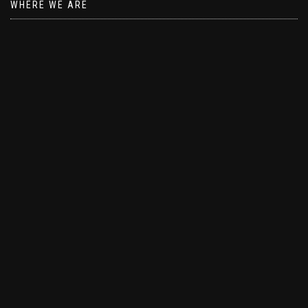
WHERE WE ARE