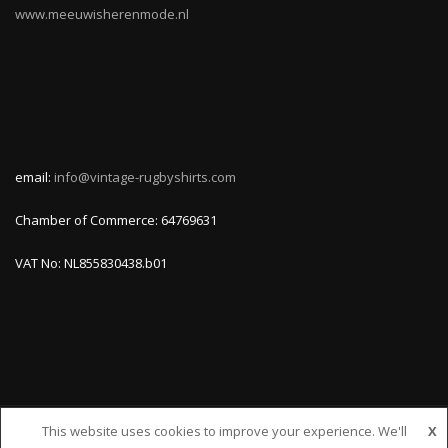
www.meeuwisherenmode.nl
email:
info@vintage-rugbyshirts.com
Chamber of Commerce: 64769631
VAT No: NL855830438.b01
This website uses cookies to improve your experience. We'll
X
© VINTAGE-RUGBYSHIRTS.COM, ALL RIGHTS RESERVED