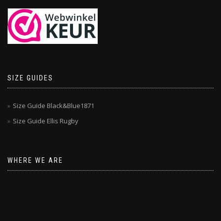
SIZE GUIDES
Size Guide Black&Blue1871
Size Guide Ellis Rugby
WHERE WE ARE