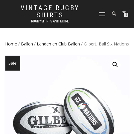
VINTAGE RUGBY
SHIRTS
TOGGLE
0
NAVIGATION
RUGBYSHIRTS AND MORE
Home
/
Ballen
/
Landen en Club Ballen
/ Gilbert, Ball Six Nations
Sale!