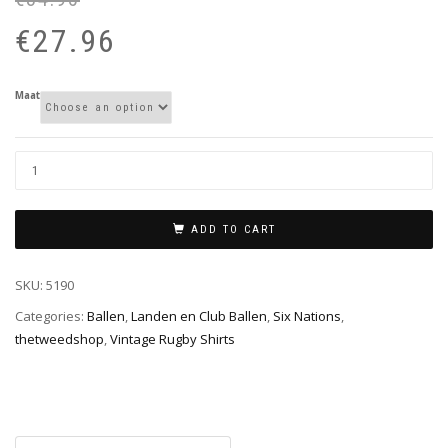
pr
pr
€
27.96
wa
is:
€3
€2
Maat
ADD TO CART
SKU:
5190
Categories:
Ballen
,
Landen en Club Ballen
,
Six Nations
,
thetweedshop
,
Vintage Rugby Shirts