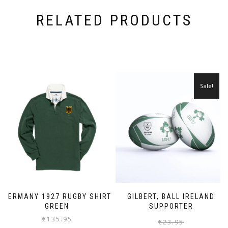
RELATED PRODUCTS
Sale!
GERMANY 1927 RUGBY SHIRT
GILBERT, BALL IRELAND
GREEN
SUPPORTER
€
135.95
€
23.95