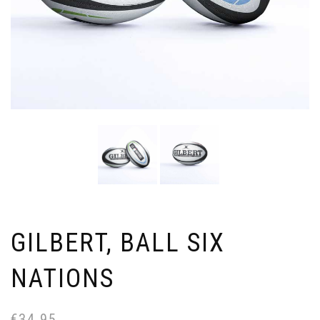
GILBERT, BALL SIX
NATIONS
€
34.95
Or
Cu