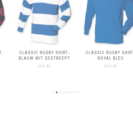
CLASSIC RUGBY SHIRT,
CLASSIC RUGBY SHIRT,
BLAUW WIT GESTREEPT
ROYAL BLEU
€
59.95
€
59.95