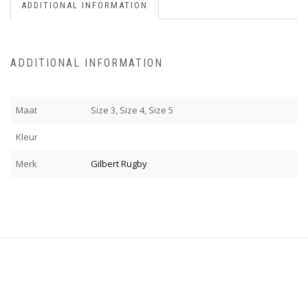
ADDITIONAL INFORMATION
ADDITIONAL INFORMATION
Maat
Size 3, Size 4, Size 5
Kleur
Merk
Gilbert Rugby