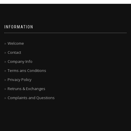
INFORMATION
Welcome
Contact
Company Info
Terms ans Conditions
Privacy Policy
Retruns & Exchanges
Complaints and Questions