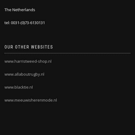
The Netherlands
tel: 0031-(0)73-6130131
OUR OTHER WEBSITES
www.harristweed-shop.nl
www.allaboutrugby.nl
www.blacktie.nl
www.meeuwisherenmode.nl