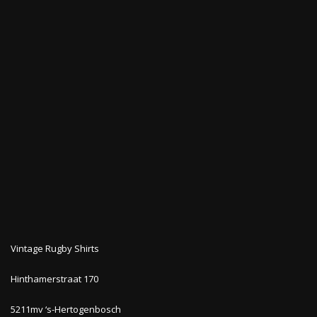
Vintage Rugby Shirts
Hinthamerstraat 170
5211mv ‘s-Hertogenbosch