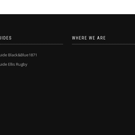
UIDES
WHERE WE ARE
uide Black&Blue1871
ide Ellis Rugby