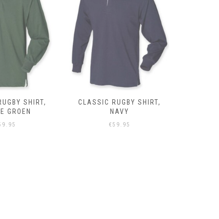
RUGBY SHIRT,
CLASSIC RUGBY SHIRT,
CLASSIC 
NAVY
GRIJS
59.95
€
59.95