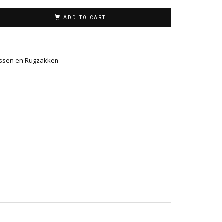
ADD TO CART
ssen en Rugzakken