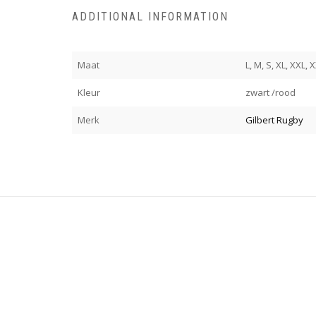
ADDITIONAL INFORMATION
Maat
L, M, S, XL, XXL,
Kleur
zwart /rood
Merk
Gilbert Rugby