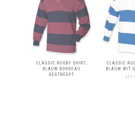
 SHIRT,
CLASSIC RUGBY SHIRT,
CLASSIC RUG
DEAU
BLAUW WIT GESTREEPT
ROYAL 
PT
€
59.95
€
59.