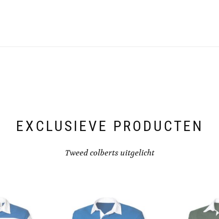
EXCLUSIEVE PRODUCTEN
Tweed colberts uitgelicht