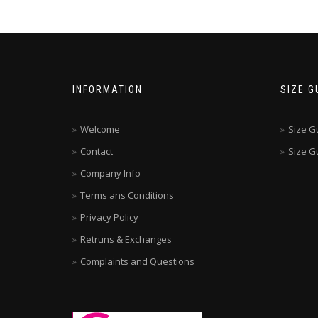
INFORMATION
SIZE G
Welcome
Size G
Contact
Size Gu
Company Info
Terms ans Conditions
Privacy Policy
Retruns & Exchanges
Complaints and Questions