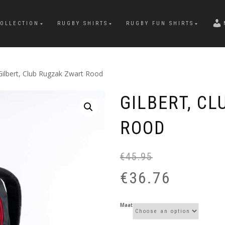
OLLECTION
RUGBY SHIRTS
RUGBY FUN SHIRTS
Gilbert, Club Rugzak Zwart Rood
GILBERT, C
ROOD
€
45.95
€
36.76
Maat