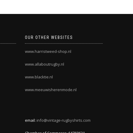
OUR OTHER WEBSITES
www.harristweed-shop.nl
www.allaboutrugby.nl
www.blacktie.nl
www.meeuwisherenmode.nl
email:
info@vintage-rugbyshirts.com