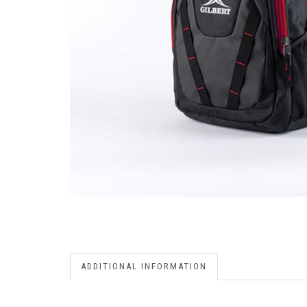
ADDITIONAL INFORMATION