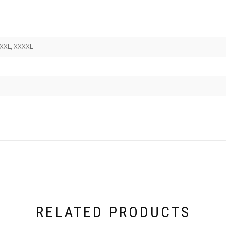
 XXXL, XXXXL
RELATED PRODUCTS