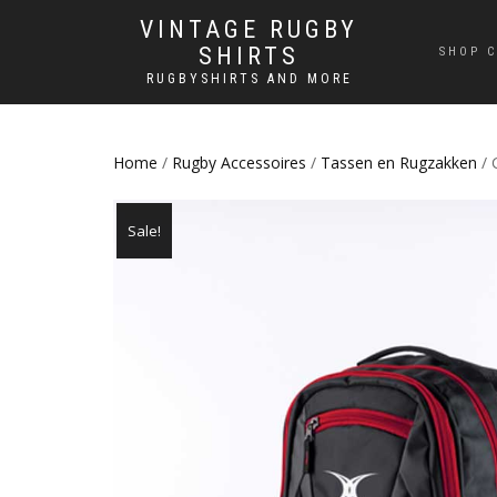
VINTAGE RUGBY
SHIRTS
SHOP C
RUGBYSHIRTS AND MORE
Home
/
Rugby Accessoires
/
Tassen en Rugzakken
/ 
Sale!