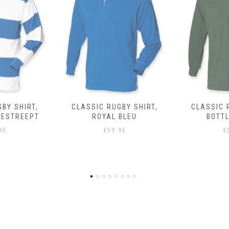
BY SHIRT,
CLASSIC RUGBY SHIRT,
CLASSIC 
BLEU
BOTTLE GROEN
95
€
59.95
€