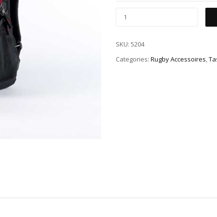
SKU:
5204
Categories:
Rugby Accessoires
,
Ta