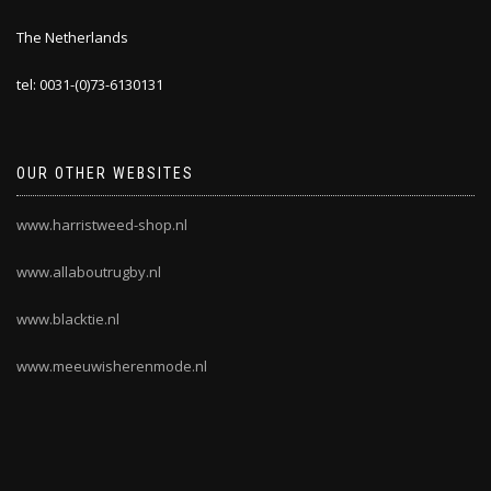
The Netherlands
tel: 0031-(0)73-6130131
OUR OTHER WEBSITES
www.harristweed-shop.nl
www.allaboutrugby.nl
www.blacktie.nl
www.meeuwisherenmode.nl