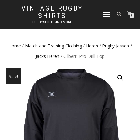
VINTAGE RUGBY
SHIRTS
TOGGLE
0
NAVIGATION
RUGBYSHIRTS AND MORE
Home
/
Match and Training Clothing
/
Heren
/
Rugby Jassen /
Jacks Heren
/ Gilbert, Pro Drill Top
Sale!