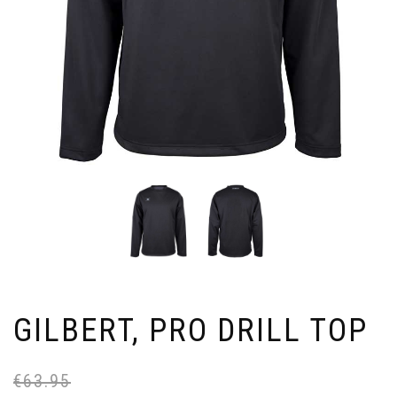
GILBERT, PRO DRILL TOP
€
63.95
Or
Cu