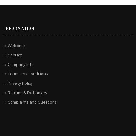
INFORMATION
Welcome
Contact
Company Info
Terms ans Conditions
Privacy Policy
Retruns & Exchanges
Complaints and Questions