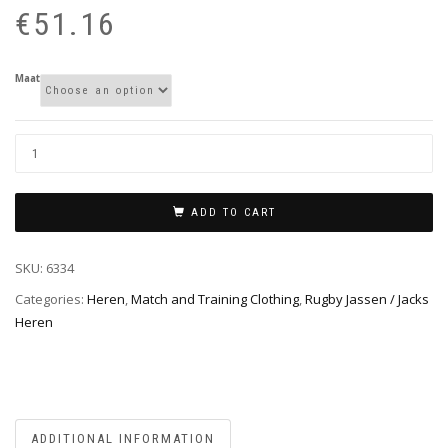
pr
pr
€
51.16
wa
is:
€6
€5
Maat
ADD TO CART
SKU:
6334
Categories:
Heren
,
Match and Training Clothing
,
Rugby Jassen / Jacks
Heren
ADDITIONAL INFORMATION