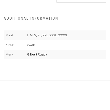
ADDITIONAL INFORMATION
Maat
L, M, S, XL, XXL, XXXL, XXXXL
Kleur
zwart
Merk
Gilbert Rugby