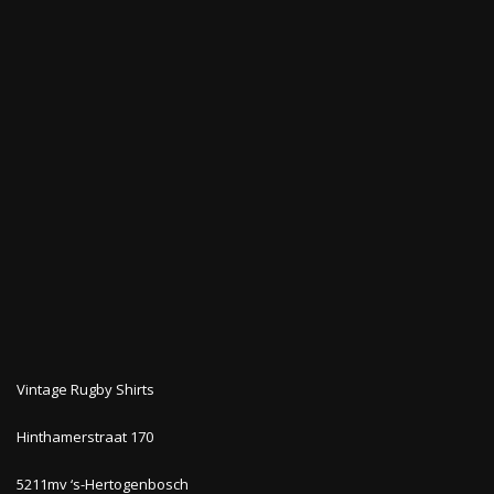
Vintage Rugby Shirts
Hinthamerstraat 170
5211mv ‘s-Hertogenbosch