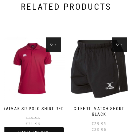
RELATED PRODUCTS
Sale!
Sale!
WAIMAK SR POLO SHIRT RED
GILBERT, MATCH SHORT
BLACK
Original
Current
€
39.95
price
price
€
29.95
€
31.96
was:
is:
€
23.96