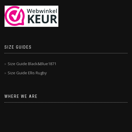
SIZE GUIDES
Size Guide Black&Blue1871
Size Guide Ellis Rugby
WHERE WE ARE