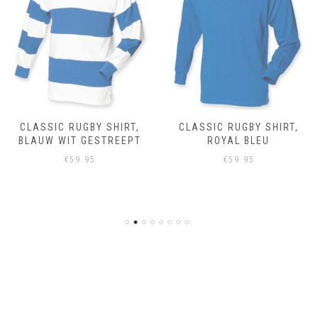
CLASSIC RUGBY SHIRT,
CLASSIC RUGBY SHIRT,
BLAUW WIT GESTREEPT
ROYAL BLEU
€
59.95
€
59.95