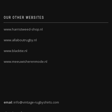
OUR OTHER WEBSITES
www.harristweed-shop.nl
www.allaboutrugby.nl
www.blacktie.nl
www.meeuwisherenmode.nl
email:
info@vintage-rugbyshirts.com