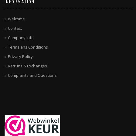
INFORMATION
Welcome
Contact
Company Info
Terms ans Conditions
Privacy Policy
Retruns & Exchanges
Complaints and Questions