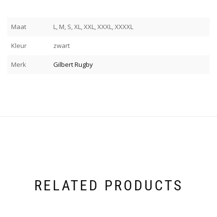
Maat
L, M, S, XL, XXL, XXXL, XXXXL
Kleur
zwart
Merk
Gilbert Rugby
RELATED PRODUCTS