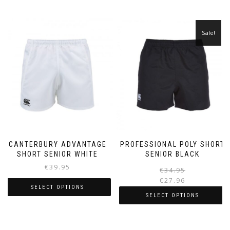
Sale!
CANTERBURY ADVANTAGE
PROFESSIONAL POLY SHORT
SHORT SENIOR WHITE
SENIOR BLACK
€
39.95
€
34.95
€
27.96
SELECT OPTIONS
i
SELECT OPTIONS
This
This
product
product
has