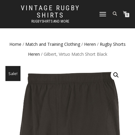
VINTAGE RUGBY
SHIRTS
TOGGLE
0
NAVIGATION
RUGBYSHIRTS AND MORE
Home
/
Match and Training Clothing
/
Heren
/
Rugby Shorts
Heren
/ Gilbert, Virtuo Match Short Black
Sale!