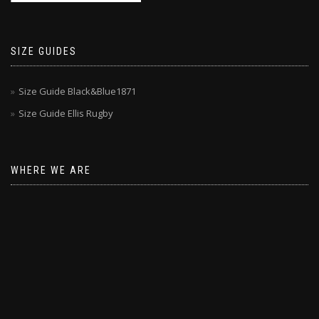
SIZE GUIDES
Size Guide Black&Blue1871
Size Guide Ellis Rugby
WHERE WE ARE