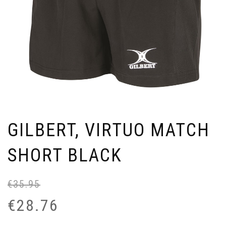
GILBERT, VIRTUO MATCH
SHORT BLACK
€
35.95
Or
Cu
pr
pr
€
28.76
wa
is:
€3
€2