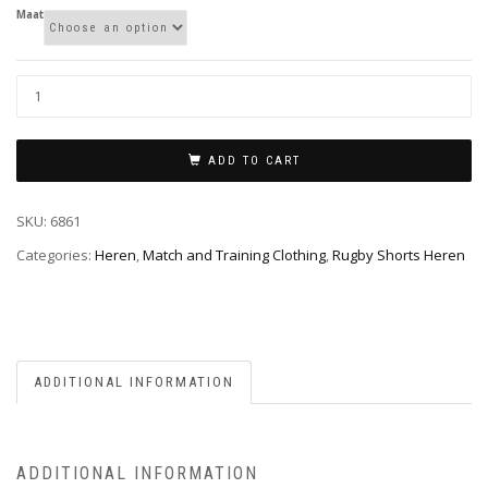
Maat
ADD TO CART
SKU:
6861
Categories:
Heren
,
Match and Training Clothing
,
Rugby Shorts Heren
ADDITIONAL INFORMATION
ADDITIONAL INFORMATION