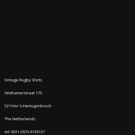
Vintage Rugby Shirts
Hinthamerstraat 170
5211mv ‘s-Hertogenbosch
The Netherlands
tel: 0031-(0)73-6130131