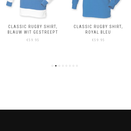
CLASSIC RUGBY SHIRT,
CLASSIC RUGBY SHIRT,
BLAUW WIT GESTREEPT
ROYAL BLEU
€
59.95
€
59.95