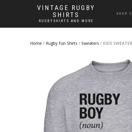
VINTAGE RUGBY
SHIRTS
SHOP C
RUGBYSHIRTS AND MORE
Home
/
Rugby Fun Shirts
/
Sweaters
/ KIDS SWEATER