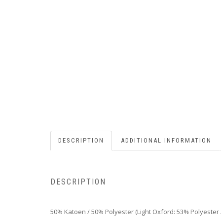
DESCRIPTION
ADDITIONAL INFORMATION
DESCRIPTION
50% Katoen / 50% Polyester (Light Oxford: 53% Polyester