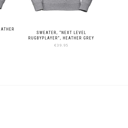
EATHER
SWEATER, “NEXT LEVEL
RUGBYPLAYER”, HEATHER GREY
€
39.95
This
product
has
multiple
variants.
The
options
may
be
chosen
on
the
product