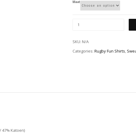
Maat
SKU:
N/A
Categories:
Rugby Fun Shirts
,
Swea
 / 47% Katoen)