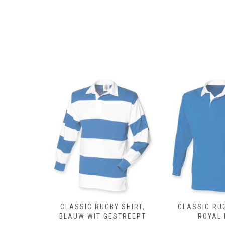
 SHIRT,
CLASSIC RUGBY SHIRT,
CLASSIC RUG
DEAU
BLAUW WIT GESTREEPT
ROYAL 