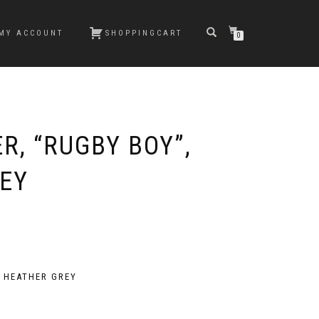
MY ACCOUNT
SHOPPINGCART
0
R, “RUGBY BOY”,
EY
, HEATHER GREY