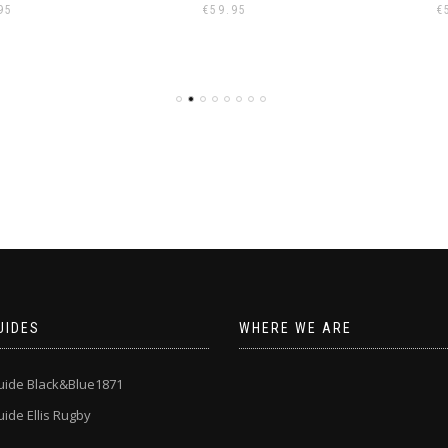
95
€
59.95
€
UIDES
WHERE WE ARE
uide Black&Blue1871
ide Ellis Rugby