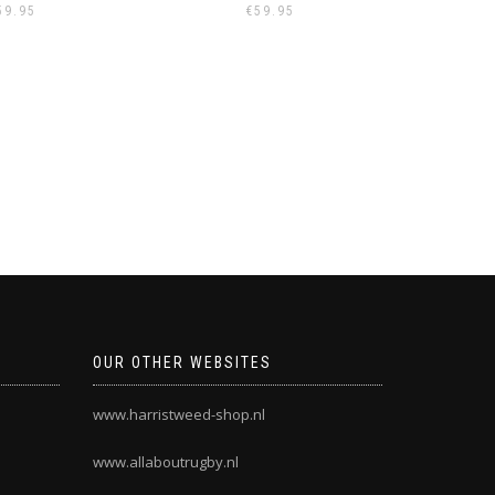
59.95
€
59.95
OUR OTHER WEBSITES
www.harristweed-shop.nl
www.allaboutrugby.nl