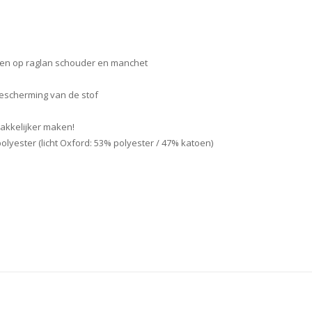
en op raglan schouder en manchet
bescherming van de stof
akkelijker maken!
yester (licht Oxford: 53% polyester / 47% katoen)