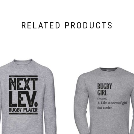
RELATED PRODUCTS