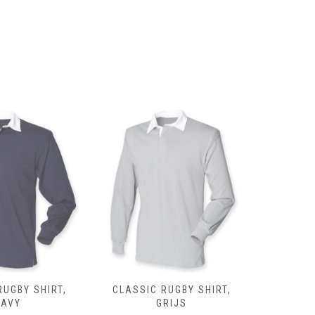
page
RUGBY SHIRT,
CLASSIC RUGBY SHIRT,
CLASSIC 
NAVY
GRIJS