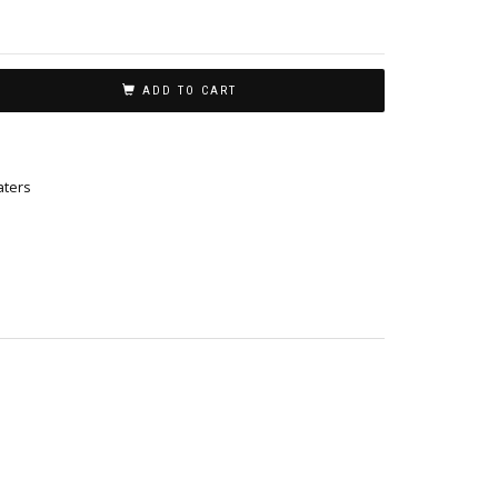
ADD TO CART
ters