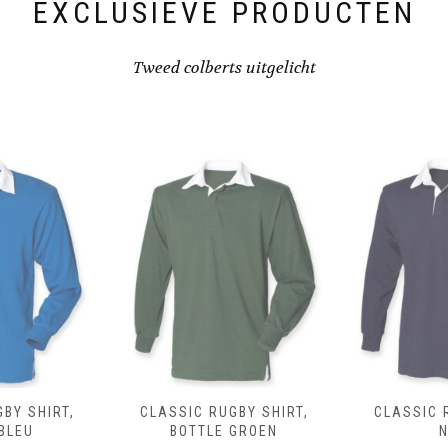
EXCLUSIEVE PRODUCTEN
Tweed colberts uitgelicht
BY SHIRT,
CLASSIC RUGBY SHIRT,
CLASSIC 
BLEU
BOTTLE GROEN