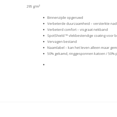
295 g/m²
Binnenzijde opgeruwd
Verbeterde duurzaamheid – versterkte nad
Verbeterd comfort – visgraat nekband
SpotShield ™ vlekbestendige coating voor 
Vervagen bestand
Naamlabel – kan het leven alleen maar gem
50% gekamd, ringgesponnen katoen / 50% pol