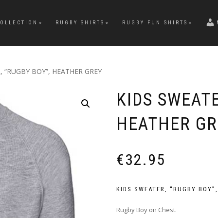
OLLECTION
RUGBY SHIRTS
RUGBY FUN SHIRTS
, “RUGBY BOY”, HEATHER GREY
KIDS SWEATE
HEATHER GR
€
32.95
KIDS SWEATER, “RUGBY BOY”
Rugby Boy on Chest.