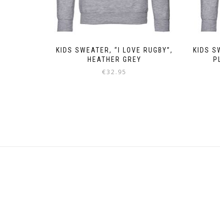
KIDS SWEATER, “I LOVE RUGBY”,
KIDS S
HEATHER GREY
P
€
32.95
This
product
has
multiple
variants.
The
options
may
be
chosen
on
the
product
page