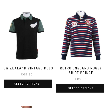
NEW ZEALAND VINTAGE POLO
RETRO ENGLAND RUGBY
SHIRT PRINCE
€
69.95
€
89.95
SELECT OPTIONS
SELECT OPTIONS
This
This
product
product
has
has
multiple