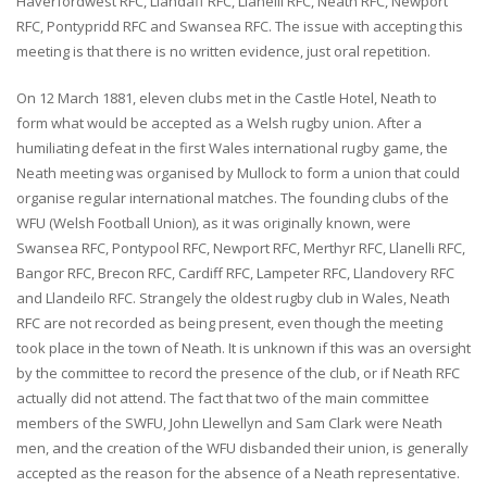
Haverfordwest RFC, Llandaff RFC, Llanelli RFC, Neath RFC, Newport
RFC, Pontypridd RFC and Swansea RFC. The issue with accepting this
meeting is that there is no written evidence, just oral repetition.
On 12 March 1881, eleven clubs met in the Castle Hotel, Neath to
form what would be accepted as a Welsh rugby union. After a
humiliating defeat in the first Wales international rugby game, the
Neath meeting was organised by Mullock to form a union that could
organise regular international matches. The founding clubs of the
WFU (Welsh Football Union), as it was originally known, were
Swansea RFC, Pontypool RFC, Newport RFC, Merthyr RFC, Llanelli RFC,
Bangor RFC, Brecon RFC, Cardiff RFC, Lampeter RFC, Llandovery RFC
and Llandeilo RFC. Strangely the oldest rugby club in Wales, Neath
RFC are not recorded as being present, even though the meeting
took place in the town of Neath. It is unknown if this was an oversight
by the committee to record the presence of the club, or if Neath RFC
actually did not attend. The fact that two of the main committee
members of the SWFU, John Llewellyn and Sam Clark were Neath
men, and the creation of the WFU disbanded their union, is generally
accepted as the reason for the absence of a Neath representative.