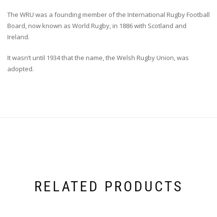
The WRU was a founding member of the International Rugby Football
Board, now known as World Rugby, in 1886 with Scotland and
Ireland.
It wasn’t until 1934 that the name, the Welsh Rugby Union, was
adopted.
RELATED PRODUCTS