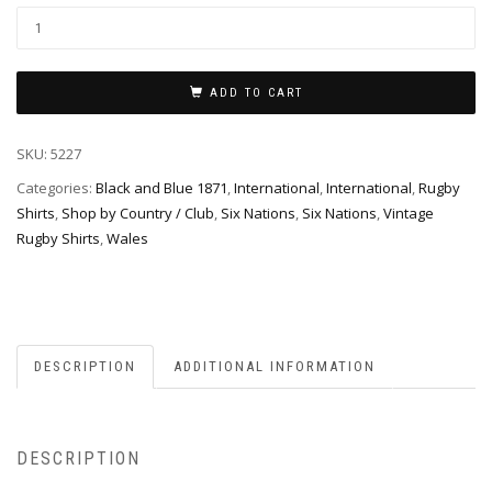
ADD TO CART
SKU:
5227
Categories:
Black and Blue 1871
,
International
,
International
,
Rugby
Shirts
,
Shop by Country / Club
,
Six Nations
,
Six Nations
,
Vintage
Rugby Shirts
,
Wales
DESCRIPTION
ADDITIONAL INFORMATION
DESCRIPTION