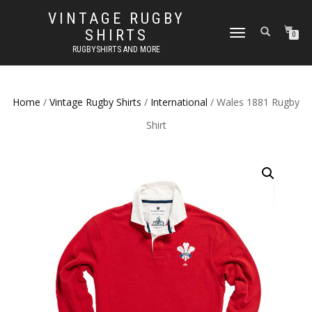
VINTAGE RUGBY
SHIRTS
TOGGLE
0
NAVIGATION
RUGBYSHIRTS AND MORE
Home
/
Vintage Rugby Shirts
/
International
/ Wales 1881 Rugby
Shirt