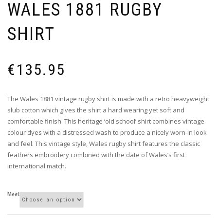
WALES 1881 RUGBY
SHIRT
€
135.95
The Wales 1881 vintage rugby shirt is made with a retro heavyweight
slub cotton which gives the shirt a hard wearing yet soft and
comfortable finish. This heritage ‘old school’ shirt combines vintage
colour dyes with a distressed wash to produce a nicely worn-in look
and feel. This vintage style, Wales rugby shirt features the classic
feathers embroidery combined with the date of Wales’s first
international match.
Maat