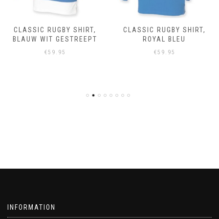
CLASSIC RUGBY SHIRT,
CLASSIC RUGBY SHIRT,
BLAUW WIT GESTREEPT
ROYAL BLEU
€
59.95
€
59.95
INFORMATION