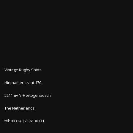
Vintage Rugby Shirts
Hinthamerstraat 170
5211mv ‘s-Hertogenbosch
The Netherlands
tel: 0031-(0)73-6130131