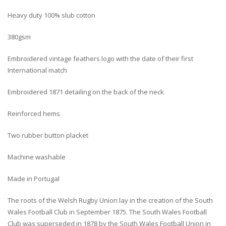
Heavy duty 100% slub cotton
380gsm
Embroidered vintage feathers logo with the date of their first
International match
Embroidered 1871 detailing on the back of the neck
Reinforced hems
Two rubber button placket
Machine washable
Made in Portugal
The roots of the Welsh Rugby Union lay in the creation of the South
Wales Football Club in September 1875. The South Wales Football
Club was superseded in 1878 by the South Wales Football Union in