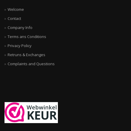
Welcome
Contact
Company Info
Terms ans Conditions
Privacy Policy
Retruns & Exchanges
Complaints and Questions