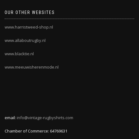
OUR OTHER WEBSITES
www.harristweed-shop.nl
www.allaboutrugby.nl
www.blacktie.nl
www.meeuwisherenmode.nl
email:
info@vintage-rugbyshirts.com
Chamber of Commerce: 64769631