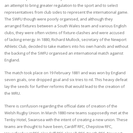
an attempt to bring greater regulation to the sport and to select
representatives from club sides to represent the international game.
The SWFU though were poorly organised, and although they
arranged fixtures between a South Wales team and various English
clubs, they were often victims of fixture-clashes and were accused
of lacking energy. In 1880, Richard Mullock, secretary of the Newport
Athletic Club, decided to take matters into his own hands and without
the backing of the SWFU organised an international match against
England.
The match took place on 19 February 1881 and was won by England
seven goals, one dropped goal and six tries to nil. This heavy defeat
lay the seeds for further reforms that would lead to the creation of
the WRU.
There is confusion regarding the official date of creation of the
Welsh Rugby Union. In March 1880 nine teams supposedly met at the
Tenby Hotel, Swansea with the intent of creating a new union. These
teams are thought to have been, Cardiff RFC, Chepstow RFC,