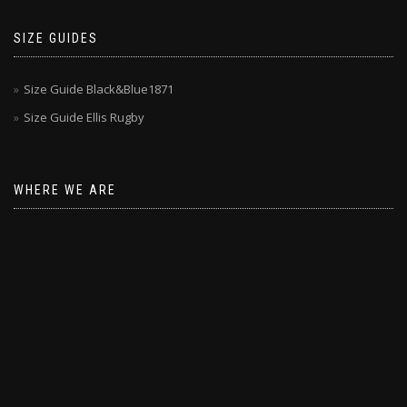
SIZE GUIDES
Size Guide Black&Blue1871
Size Guide Ellis Rugby
WHERE WE ARE