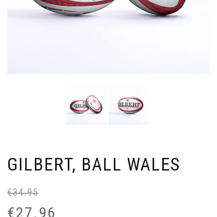
GILBERT, BALL WALES
€
34.95
Or
Cu
pr
pr
€
27.96
wa
is: