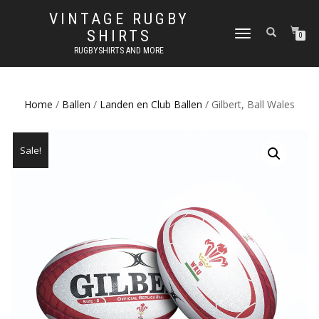
VINTAGE RUGBY
SHIRTS
TOGGLE
0
NAVIGATION
RUGBYSHIRTS AND MORE
Home
/
Ballen
/
Landen en Club Ballen
/ Gilbert, Ball Wales
Sale!