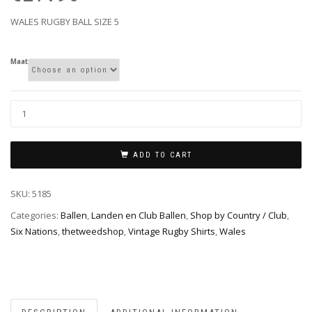
€3
€2
WALES RUGBY BALL SIZE 5
Maat
ADD TO CART
SKU:
5185
Categories:
Ballen
,
Landen en Club Ballen
,
Shop by Country / Club
,
Six Nations
,
thetweedshop
,
Vintage Rugby Shirts
,
Wales