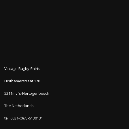
Vintage Rugby Shirts
Hinthamerstraat 170
5211mv ‘s-Hertogenbosch
The Netherlands
tel: 0031-(0)73-6130131