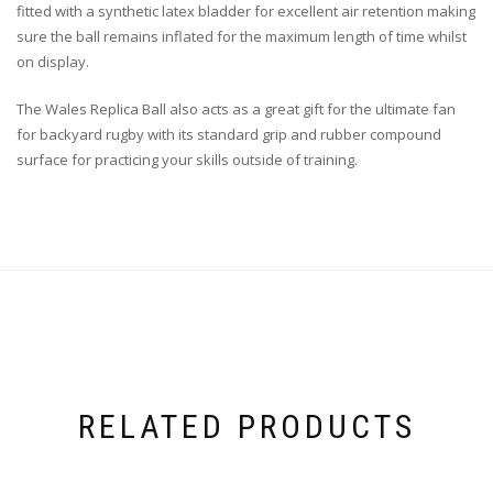
fitted with a synthetic latex bladder for excellent air retention making
sure the ball remains inflated for the maximum length of time whilst
on display.
The Wales Replica Ball also acts as a great gift for the ultimate fan
for backyard rugby with its standard grip and rubber compound
surface for practicing your skills outside of training.
RELATED PRODUCTS