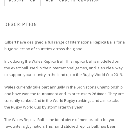
DESCRIPTION
ADDITIONAL INFORMATION
DESCRIPTION
Gilbert have designed a full range of International Replica Balls for a
huge selection of countries across the globe.
Introducing the Wales Replica Ball. This replica ball is modelled on
the exact ball used in their international games, and is an ideal way
to support your country in the lead up to the Rugby World Cup 2019.
Wales currently take part annually in the Six Nations Championship
and have won the tournament and its precursors 26 times. They are
currently ranked 2nd in the World Rugby rankings and aim to take
the Rugby World Cup by storm later this year.
The Wales Replica Ball is the ideal piece of memorabilia for your
favourite rugby nation. This hand stitched replica ball, has been