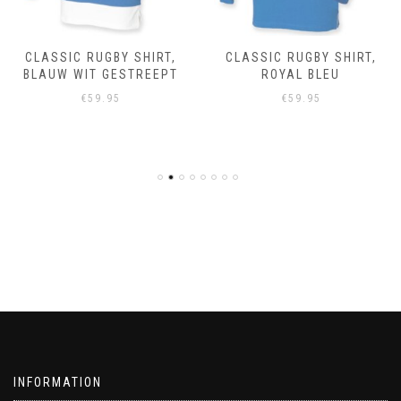
CLASSIC RUGBY SHIRT,
CLASSIC RUGBY SHIRT,
BLAUW WIT GESTREEPT
ROYAL BLEU
€
59.95
€
59.95
INFORMATION