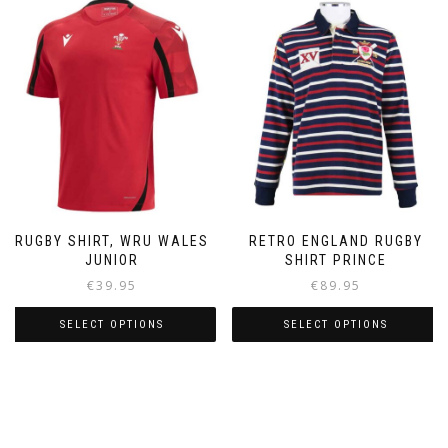
multiple
variants.
The
options
may
be
chosen
on
the
product
page
RUGBY SHIRT, WRU WALES
RETRO ENGLAND RUGBY
JUNIOR
SHIRT PRINCE
€
39.95
€
89.95
SELECT OPTIONS
SELECT OPTIONS
This
This
product
product
has
has
multiple
multiple
variants.
variants.