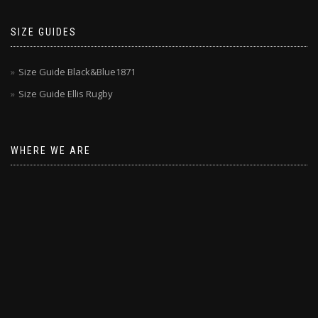
SIZE GUIDES
Size Guide Black&Blue1871
Size Guide Ellis Rugby
WHERE WE ARE