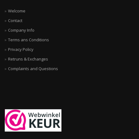
Welcome
Contact
Company Info
Terms ans Conditions
Privacy Policy
Retruns & Exchanges
Complaints and Questions