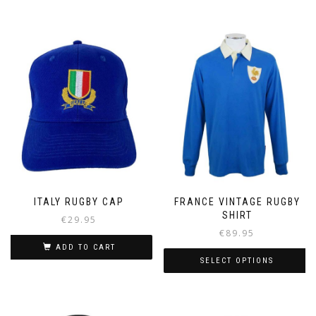
ITALY RUGBY CAP
FRANCE VINTAGE RUGBY
SHIRT
€
29.95
€
89.95
ADD TO CART
SELECT OPTIONS
This
product
has