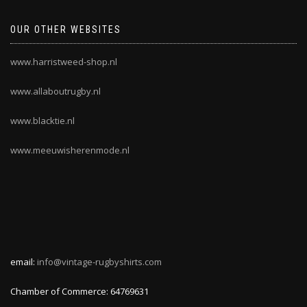
OUR OTHER WEBSITES
www.harristweed-shop.nl
www.allaboutrugby.nl
www.blacktie.nl
www.meeuwisherenmode.nl
email:
info@vintage-rugbyshirts.com
Chamber of Commerce: 64769631