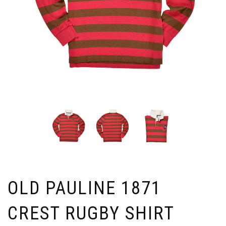
OLD PAULINE 1871
CREST RUGBY SHIRT