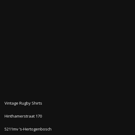
Vintage Rugby Shirts
Hinthamerstraat 170
5211mv ‘s-Hertogenbosch