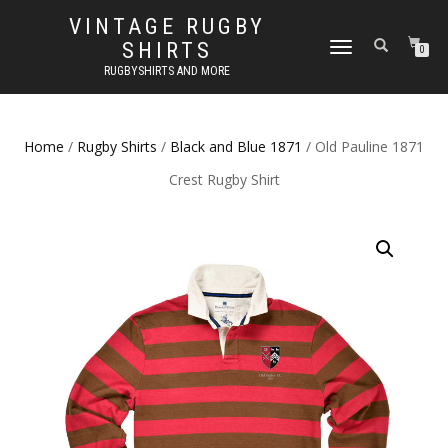
VINTAGE RUGBY
SHIRTS
TOGGLE
0
NAVIGATION
RUGBYSHIRTS AND MORE
Home
/
Rugby Shirts
/
Black and Blue 1871
/ Old Pauline 1871
Crest Rugby Shirt