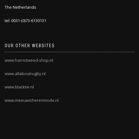
The Netherlands
tel: 0031-(0)73-6130131
OUR OTHER WEBSITES
www.harristweed-shop.nl
www.allaboutrugby.nl
www.blacktie.nl
www.meeuwisherenmode.nl