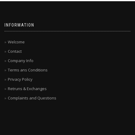
INFORMATION
Welcome
Contact
Company Info
Terms ans Conditions
Privacy Policy
Retruns & Exchanges
Complaints and Questions