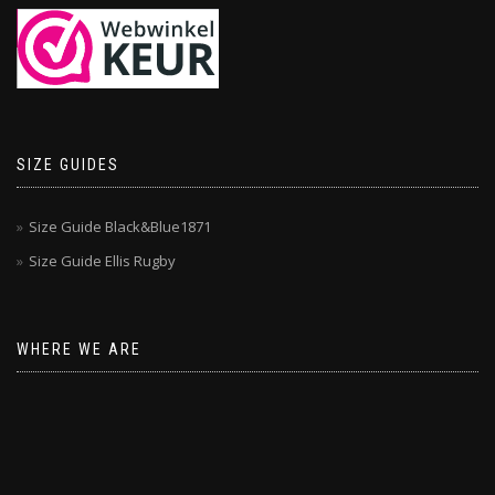
SIZE GUIDES
Size Guide Black&Blue1871
Size Guide Ellis Rugby
WHERE WE ARE