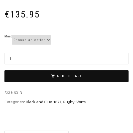
€
135.95
Maat
ADD TO CART
SKU:
6013
Categories:
Black and Blue 1871
,
Rugby Shirts