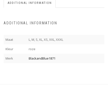
ADDITIONAL INFORMATION
ADDITIONAL INFORMATION
Maat
L, M, S, XL, XS, XXL, XXXL
Kleur
roze
Merk
BlackandBlue1871