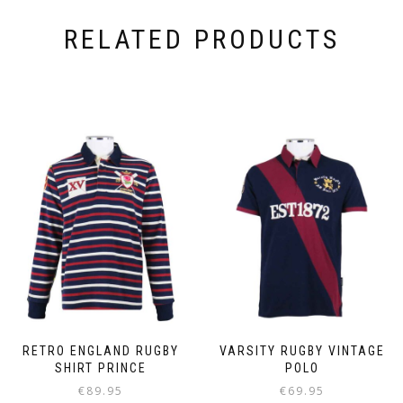
RELATED PRODUCTS
RETRO ENGLAND RUGBY
VARSITY RUGBY VINTAGE
SHIRT PRINCE
POLO
€
89.95
€
69.95