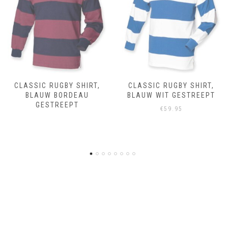
CLASSIC RUGBY SHIRT,
CLASSIC RUGBY SHIRT,
BLAUW WIT GESTREEPT
ROYAL BLEU
€
59.95
€
59.95